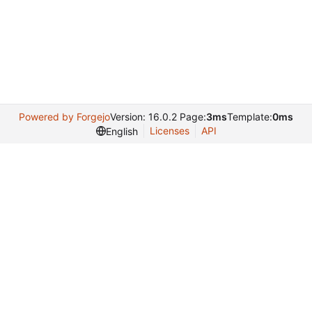
Powered by Forgejo
Version: 16.0.2 Page:
3ms
Template:
0ms
Licenses
API
English