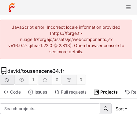
JavaScript error: Incorrect locale information provided
(https://forge.ti-
nuage.fr/forgejo/assets/js/webcomponents.js?
v=16.0.2~gitea-1.22.0 @ 2:813). Open browser console to
see more details.
david
/
tousenscene34.fr
1
0
0
Code
Issues
Pull requests
Projects
Re
Sort