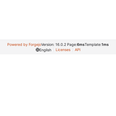
Powered by Forgejo
Version: 16.0.2 Page:
6ms
Template:
1ms
Licenses
API
English