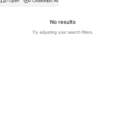
0 Open
0 Closed
0 All
No results
Try adjusting your search filters.