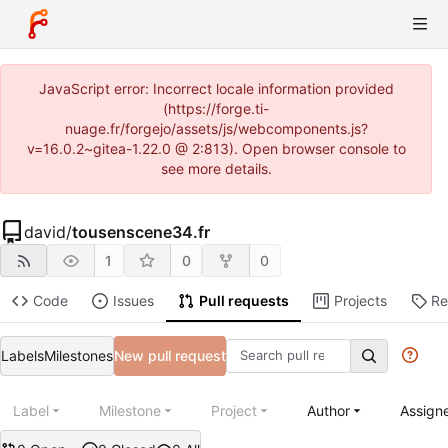
JavaScript error: Incorrect locale information provided
(https://forge.ti-
nuage.fr/forgejo/assets/js/webcomponents.js?
v=16.0.2~gitea-1.22.0 @ 2:813). Open browser console to
see more details.
david
/
tousenscene34.fr
1
0
0
Code
Issues
Pull requests
Projects
Re
Labels
Milestones
New pull request
Label
Milestone
Project
Author
Assign