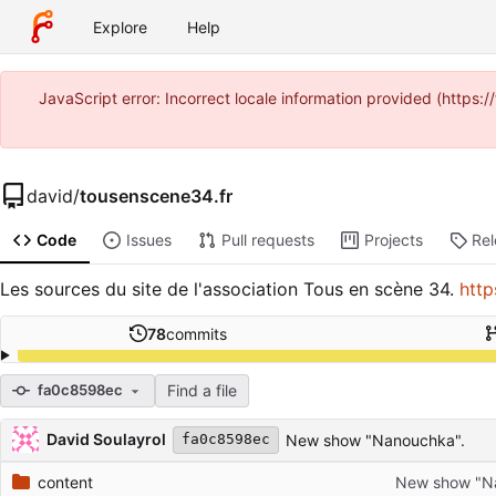
Explore
Help
JavaScript error: Incorrect locale information provided (https
david
/
tousenscene34.fr
Code
Issues
Pull requests
Projects
Re
Les sources du site de l'association Tous en scène 34.
http
78
commits
Find a file
fa0c8598ec
Repository files (latest commit first)
Filename
Latest commit message
Latest commit date
David Soulayrol
New show "Nanouchka".
fa0c8598ec
content
New show "N