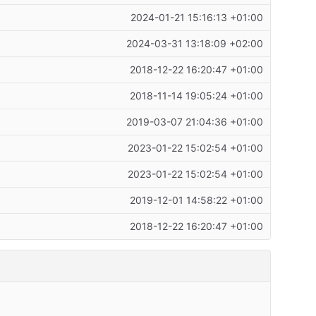
2024-01-21 15:16:13 +01:00
2024-03-31 13:18:09 +02:00
2018-12-22 16:20:47 +01:00
2018-11-14 19:05:24 +01:00
2019-03-07 21:04:36 +01:00
2023-01-22 15:02:54 +01:00
2023-01-22 15:02:54 +01:00
2019-12-01 14:58:22 +01:00
2018-12-22 16:20:47 +01:00