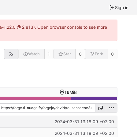
Sign in
tea-1.22.0 @ 2:813). Open browser console to see more
1
0
0
Watch
Star
Fork
16
MiB
2024-03-31 13:18:09 +02:00
2024-03-31 13:18:09 +02:00