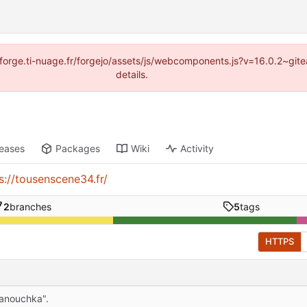
://forge.ti-nuage.fr/forgejo/assets/js/webcomponents.js?v=16.0.2~gi
details.
leases
Packages
Wiki
Activity
s://tousenscene34.fr/
2
branches
5
tags
HTTPS
anouchka".