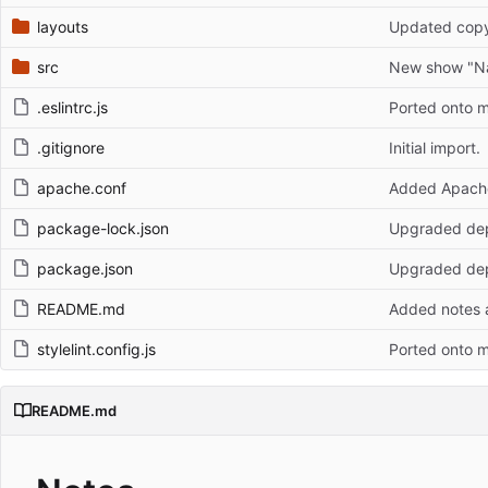
layouts
Updated copy
src
New show "N
.eslintrc.js
Ported onto 
.gitignore
Initial import.
apache.conf
Added Apache 
package-lock.json
Upgraded dep
package.json
Upgraded dep
README.md
Added notes a
stylelint.config.js
Ported onto 
README.md