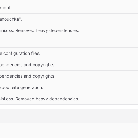
right.
anouchka".
mini.css. Removed heavy dependencies.
configuration files.
endencies and copyrights.
endencies and copyrights.
bout site generation.
mini.css. Removed heavy dependencies.