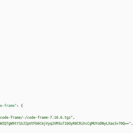
e-frame"
:
{
code-frame/-/code-frame-7.18.6.tgz"
,
WIQ7gW9tY1GJIpUtFb6CmjVyq2VM3u71bOyR8CRihcCgMUYoDNyLXao3+70Q=="
,