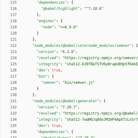
"dependencies"
:
{
"@babel/highlight"
:
"^7.18.6"
}
,
"engines"
:
{
"node"
:
">=6.9.0"
}
}
,
"node_modules/@babel/core/node_modules/semver"
:
{
"version"
:
"6.3.0"
,
"resolved"
:
"https://registry.npmjs.org/semver/
"integrity"
:
"sha512-b39TBaTSfV6yBrapU89p5fKekE
"dev"
:
true
,
"bin"
:
{
"semver"
:
"bin/semver.js"
}
}
,
"node_modules/@babel/generator"
:
{
"version"
:
"7.20.7"
,
"resolved"
:
"https://registry.npmjs.org/@babel/
"integrity"
:
"sha512-7wqMOJq8doJMZmP4ApXTzLxSr7
"dev"
:
true
,
"dependencies"
:
{