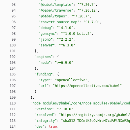
"@babel/template"
:
"^7.20.7"
,
"@babel/traverse"
:
"^7.20.12"
,
"@babel/types"
:
"^7.20.7"
,
"convert-source-map"
:
"^1.7.0"
,
"debug"
:
"^4.1.0"
,
"gensync"
:
"^1.0.0-beta.2"
,
"json5"
:
"^2.2.2"
,
"semver"
:
"^6.3.0"
}
,
"engines"
:
{
"node"
:
">=6.9.0"
}
,
"funding"
:
{
"type"
:
"opencollective"
,
"url"
:
"https://opencollective.com/babel"
}
}
,
"node_modules/@babel/core/node_modules/@babel/cod
"version"
:
"7.18.6"
,
"resolved"
:
"https://registry.npmjs.org/@babel/
"integrity"
:
"sha512-TDCmlK5eOvH+eH7cdAFlNXeVJq
"dev"
:
true
,