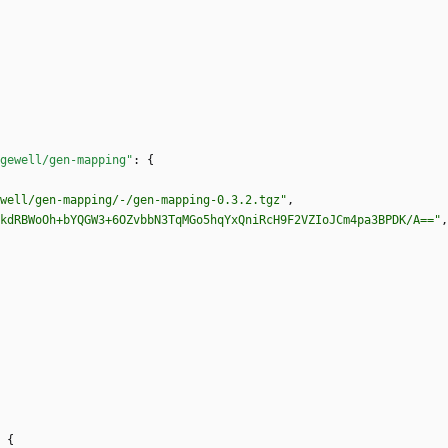
gewell/gen-mapping"
:
{
well/gen-mapping/-/gen-mapping-0.3.2.tgz"
,
kdRBWoOh+bYQGW3+6OZvbbN3TqMGo5hqYxQniRcH9F2VZIoJCm4pa3BPDK/A=="
,
{