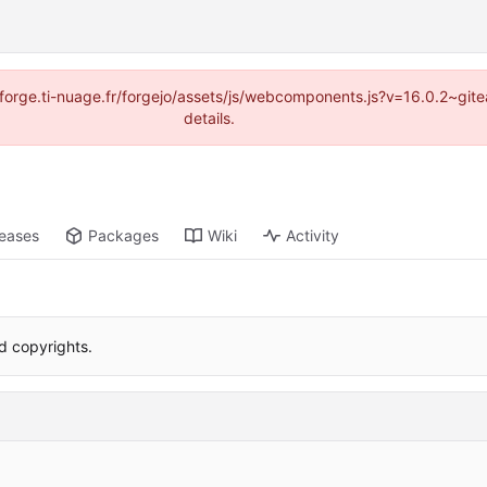
://forge.ti-nuage.fr/forgejo/assets/js/webcomponents.js?v=16.0.2~gi
details.
leases
Packages
Wiki
Activity
 copyrights.