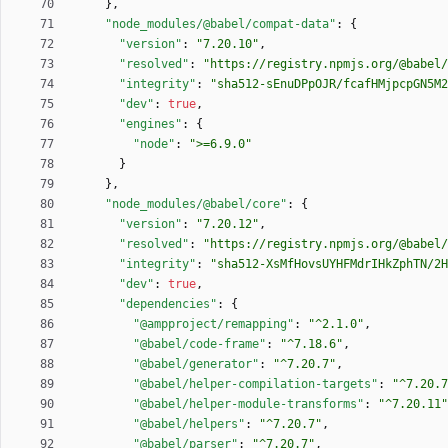
}
,
"node_modules/@babel/compat-data"
:
{
"version"
:
"7.20.10"
,
"resolved"
:
"https://registry.npmjs.org/@babel/
"integrity"
:
"sha512-sEnuDPpOJR/fcafHMjpcpGN5M2
"dev"
:
true
,
"engines"
:
{
"node"
:
">=6.9.0"
}
}
,
"node_modules/@babel/core"
:
{
"version"
:
"7.20.12"
,
"resolved"
:
"https://registry.npmjs.org/@babel/
"integrity"
:
"sha512-XsMfHovsUYHFMdrIHkZphTN/2H
"dev"
:
true
,
"dependencies"
:
{
"@ampproject/remapping"
:
"^2.1.0"
,
"@babel/code-frame"
:
"^7.18.6"
,
"@babel/generator"
:
"^7.20.7"
,
"@babel/helper-compilation-targets"
:
"^7.20.7
"@babel/helper-module-transforms"
:
"^7.20.11"
"@babel/helpers"
:
"^7.20.7"
,
"@babel/parser"
:
"^7.20.7"
,