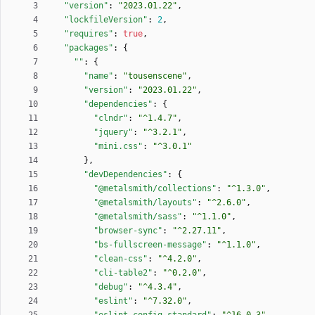
"version"
:
"2023.01.22"
,
"lockfileVersion"
:
2
,
"requires"
:
true
,
"packages"
:
{
""
:
{
"name"
:
"tousenscene"
,
"version"
:
"2023.01.22"
,
"dependencies"
:
{
"clndr"
:
"^1.4.7"
,
"jquery"
:
"^3.2.1"
,
"mini.css"
:
"^3.0.1"
}
,
"devDependencies"
:
{
"@metalsmith/collections"
:
"^1.3.0"
,
"@metalsmith/layouts"
:
"^2.6.0"
,
"@metalsmith/sass"
:
"^1.1.0"
,
"browser-sync"
:
"^2.27.11"
,
"bs-fullscreen-message"
:
"^1.1.0"
,
"clean-css"
:
"^4.2.0"
,
"cli-table2"
:
"^0.2.0"
,
"debug"
:
"^4.3.4"
,
"eslint"
:
"^7.32.0"
,