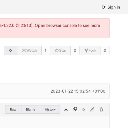
Sign in
tea-1.22.0 @ 2:813). Open browser console to see more
1
0
0
Watch
Star
Fork
2023-01-22 15:02:54 +01:00
Raw
Blame
History