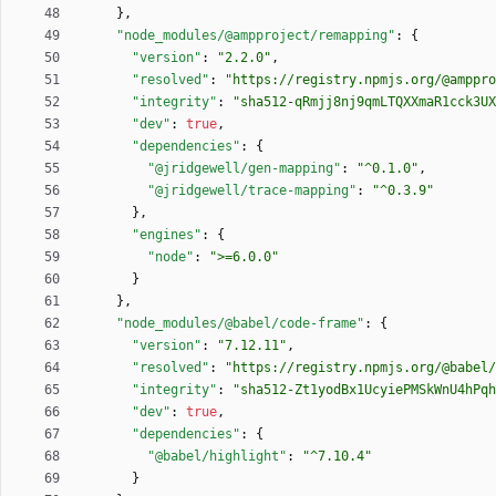
}
,
"node_modules/@ampproject/remapping"
:
{
"version"
:
"2.2.0"
,
"resolved"
:
"https://registry.npmjs.org/@amppro
"integrity"
:
"sha512-qRmjj8nj9qmLTQXXmaR1cck3UX
"dev"
:
true
,
"dependencies"
:
{
"@jridgewell/gen-mapping"
:
"^0.1.0"
,
"@jridgewell/trace-mapping"
:
"^0.3.9"
}
,
"engines"
:
{
"node"
:
">=6.0.0"
}
}
,
"node_modules/@babel/code-frame"
:
{
"version"
:
"7.12.11"
,
"resolved"
:
"https://registry.npmjs.org/@babel/
"integrity"
:
"sha512-Zt1yodBx1UcyiePMSkWnU4hPqh
"dev"
:
true
,
"dependencies"
:
{
"@babel/highlight"
:
"^7.10.4"
}