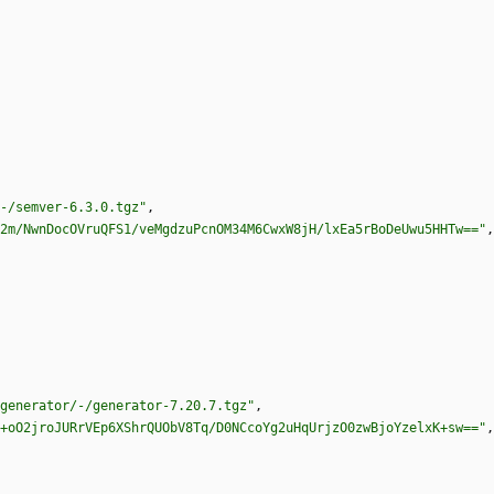
-/semver-6.3.0.tgz"
,
2m/NwnDocOVruQFS1/veMgdzuPcnOM34M6CwxW8jH/lxEa5rBoDeUwu5HHTw=="
,
generator/-/generator-7.20.7.tgz"
,
+oO2jroJURrVEp6XShrQUObV8Tq/D0NCcoYg2uHqUrjzO0zwBjoYzelxK+sw=="
,