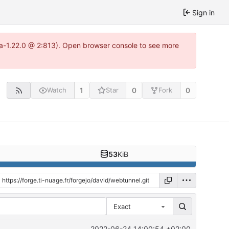
Sign in
tea-1.22.0 @ 2:813). Open browser console to see more
1
0
0
Watch
Star
Fork
53
KiB
Exact