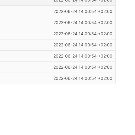
2022-06-24 14:00:54 +02:00
2022-06-24 14:00:54 +02:00
2022-06-24 14:00:54 +02:00
2022-06-24 14:00:54 +02:00
2022-06-24 14:00:54 +02:00
2022-06-24 14:00:54 +02:00
2022-06-24 14:00:54 +02:00
2022-06-24 14:00:54 +02:00