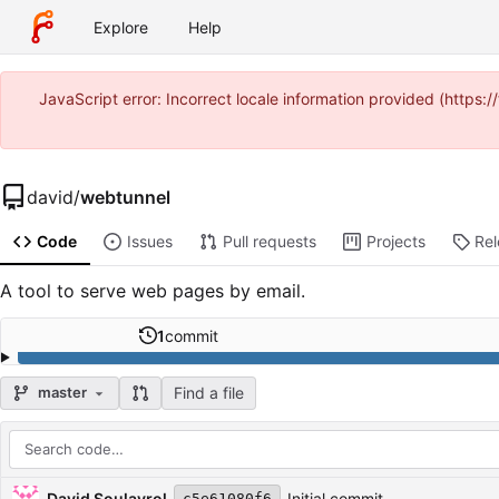
Explore
Help
JavaScript error: Incorrect locale information provided (https
david
/
webtunnel
Code
Issues
Pull requests
Projects
Re
A tool to serve web pages by email.
1
commit
Find a file
master
Repository files (latest commit first)
Filename
Latest commit message
Latest commit date
David Soulayrol
Initial commit
c5e61080f6