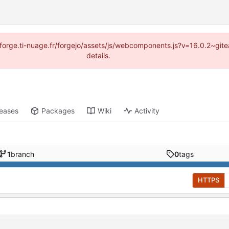
://forge.ti-nuage.fr/forgejo/assets/js/webcomponents.js?v=16.0.2~gi
details.
leases
Packages
Wiki
Activity
1
branch
0
tags
HTTPS