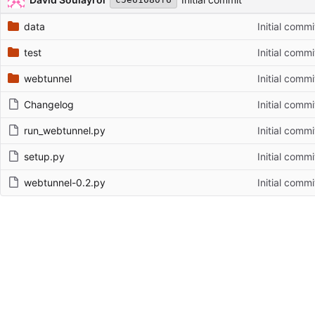
data
Initial commi
test
Initial commi
webtunnel
Initial commi
Changelog
Initial commi
run_webtunnel.py
Initial commi
setup.py
Initial commi
webtunnel-0.2.py
Initial commi