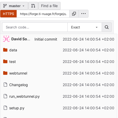
Find a file
master
HTTPS
Exact
Repository files (latest commit first)
David Soulayrol
Initial commit
2022-06-24 14:00:54 +02:00
Filename
Latest commit message
data
2022-06-24 14:00:54 +02:00
Latest commit date
test
2022-06-24 14:00:54 +02:00
webtunnel
2022-06-24 14:00:54 +02:00
Changelog
2022-06-24 14:00:54 +02:00
run_webtunnel.py
2022-06-24 14:00:54 +02:00
setup.py
2022-06-24 14:00:54 +02:00