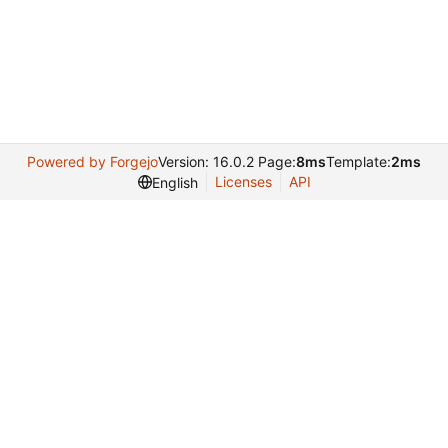
Powered by Forgejo
Version: 16.0.2 Page:
8ms
Template:
2ms
Licenses
API
English