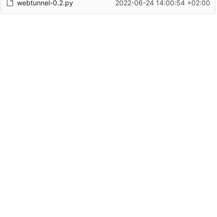
webtunnel-0.2.py
2022-06-24 14:00:54 +02:00