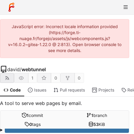
JavaScript error: Incorrect locale information provided
(https://forge.ti-
nuage.fr/forgejo/assets/js/webcomponents.js?
v=16.0.2~gitea-1.22.0 @ 2:813). Open browser console to
see more details.
david
/
webtunnel
1
0
0
Code
Issues
Pull requests
Projects
Re
A tool to serve web pages by email.
1
commit
1
branch
0
tags
53
KiB