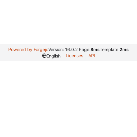
Powered by Forgejo
Version: 16.0.2 Page:
8ms
Template:
2ms
Licenses
API
English