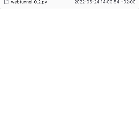
webtunnel-0.2.py
2022-06-24 14:00:54 +02:00