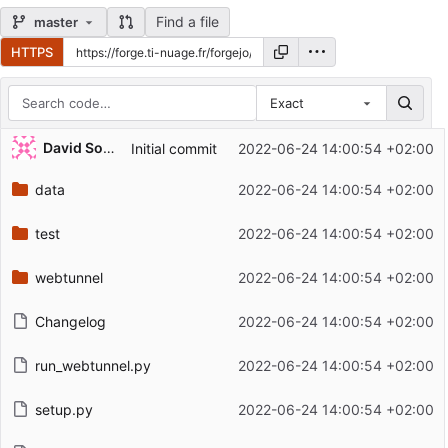
Find a file
master
HTTPS
Exact
Repository files (latest commit first)
David Soulayrol
Initial commit
2022-06-24 14:00:54 +02:00
Filename
Latest commit message
data
2022-06-24 14:00:54 +02:00
Latest commit date
test
2022-06-24 14:00:54 +02:00
webtunnel
2022-06-24 14:00:54 +02:00
Changelog
2022-06-24 14:00:54 +02:00
run_webtunnel.py
2022-06-24 14:00:54 +02:00
setup.py
2022-06-24 14:00:54 +02:00