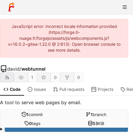
JavaScript error: Incorrect locale information provided
(https://forge.ti-
nuage.fr/forgejo/assets/js/webcomponents.js?
v=16.0.2~gitea-1.22.0 @ 2:813). Open browser console to
see more details.
david
/
webtunnel
1
0
0
Code
Issues
Pull requests
Projects
Re
A tool to serve web pages by email.
1
commit
1
branch
0
tags
53
KiB