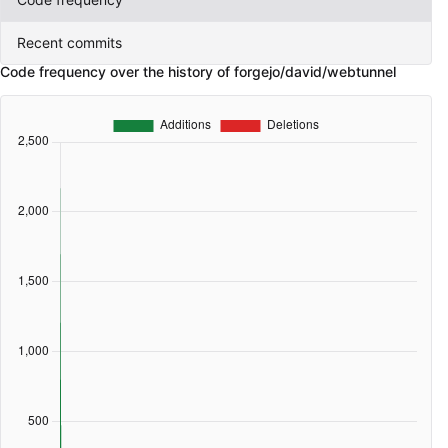
Recent commits
Code frequency over the history of forgejo/david/webtunnel