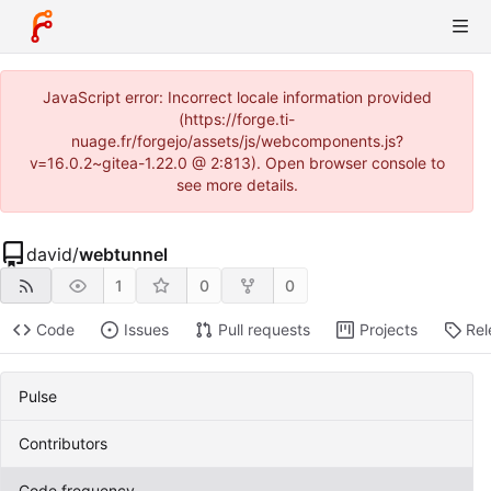
JavaScript error: Incorrect locale information provided
(https://forge.ti-
nuage.fr/forgejo/assets/js/webcomponents.js?
v=16.0.2~gitea-1.22.0 @ 2:813). Open browser console to
see more details.
david
/
webtunnel
1
0
0
Code
Issues
Pull requests
Projects
Rel
Pulse
Contributors
Code frequency