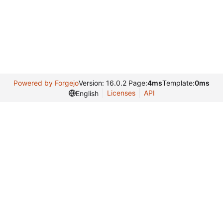
Powered by Forgejo
Version: 16.0.2 Page:
4ms
Template:
0ms
Licenses
API
English