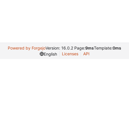
Powered by Forgejo
Version: 16.0.2 Page:
9ms
Template:
0ms
Licenses
API
English