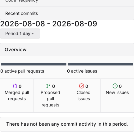
Recent commits
2026-08-08
-
2026-08-09
Period:
1 day
Overview
0
active pull requests
0
active issues
0
0
0
0
Merged pull
Proposed
Closed
New issues
requests
pull
issues
requests
There has not been any commit activity in this period.