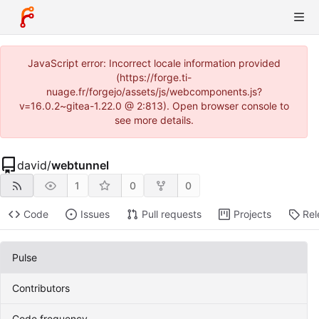
JavaScript error: Incorrect locale information provided
(https://forge.ti-
nuage.fr/forgejo/assets/js/webcomponents.js?
v=16.0.2~gitea-1.22.0 @ 2:813). Open browser console to
see more details.
david
/
webtunnel
1
0
0
Code
Issues
Pull requests
Projects
Rel
Pulse
Contributors
Code frequency