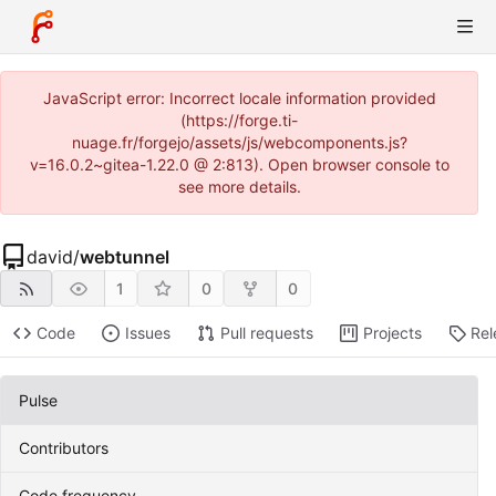
JavaScript error: Incorrect locale information provided
(https://forge.ti-
nuage.fr/forgejo/assets/js/webcomponents.js?
v=16.0.2~gitea-1.22.0 @ 2:813). Open browser console to
see more details.
david
/
webtunnel
1
0
0
Code
Issues
Pull requests
Projects
Rel
Pulse
Contributors
Code frequency