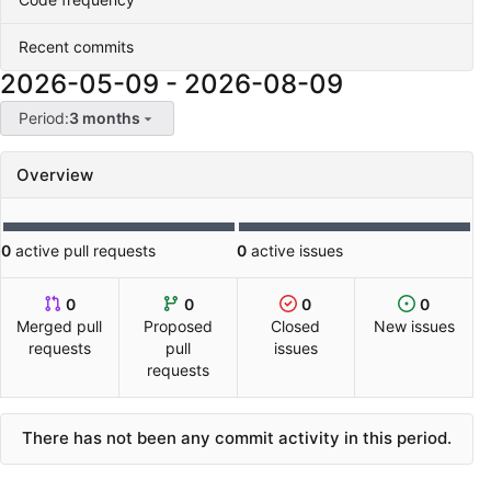
Recent commits
2026-05-09
-
2026-08-09
Period:
3 months
Overview
0
active pull requests
0
active issues
0
0
0
0
Merged pull
Proposed
Closed
New issues
requests
pull
issues
requests
There has not been any commit activity in this period.