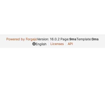
Powered by Forgejo
Version: 16.0.2 Page:
9ms
Template:
0ms
Licenses
API
English