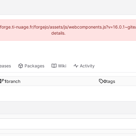
://forge.ti-nuage.fr/forgejo/assets/js/webcomponents.js?v=16.0.1~gi
details.
leases
Packages
Wiki
Activity
1
branch
0
tags