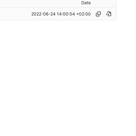
Date
2022-06-24 14:00:54 +02:00