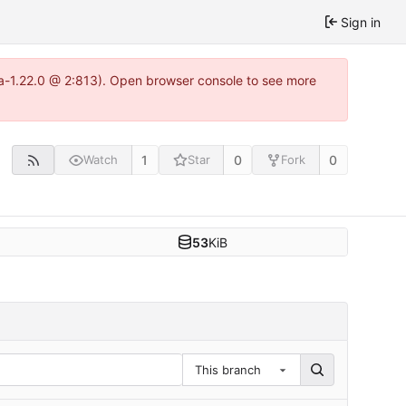
Sign in
tea-1.22.0 @ 2:813). Open browser console to see more
1
0
0
Watch
Star
Fork
53
KiB
This branch