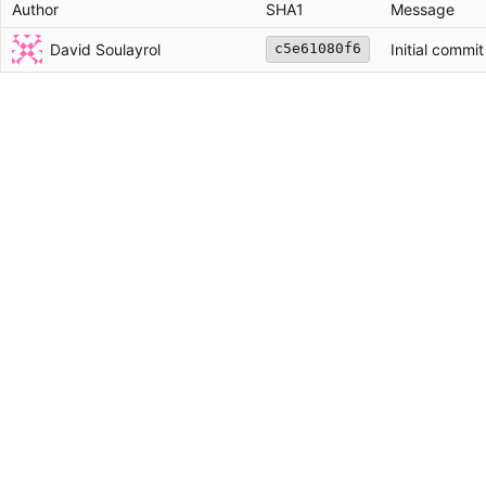
Author
SHA1
Message
David Soulayrol
Initial commit
c5e61080f6