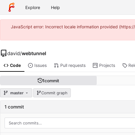
Explore
Help
JavaScript error: Incorrect locale information provided (https
david
/
webtunnel
Code
Issues
Pull requests
Projects
Re
1
commit
master
Commit graph
1 commit