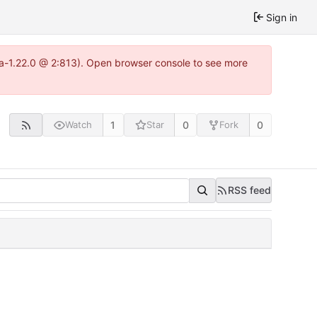
Sign in
tea-1.22.0 @ 2:813). Open browser console to see more
1
0
0
Watch
Star
Fork
RSS feed