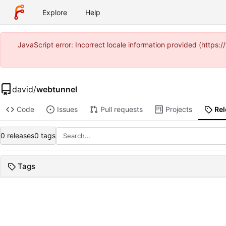
Explore
Help
JavaScript error: Incorrect locale information provided (https
david
/
webtunnel
Code
Issues
Pull requests
Projects
Re
0 releases
0 tags
Tags