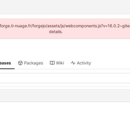
://forge.ti-nuage.fr/forgejo/assets/js/webcomponents.js?v=16.0.2~gi
details.
leases
Packages
Wiki
Activity