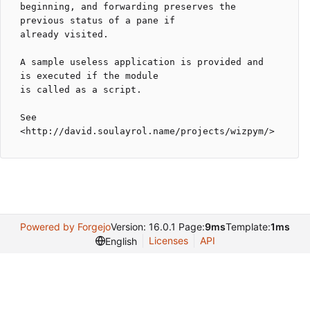
beginning, and forwarding preserves the 
previous status of a pane if

already visited.

A sample useless application is provided and 
is executed if the module

is called as a script.

See 
Powered by Forgejo
Version: 16.0.1 Page:
9ms
Template:
1ms
Licenses
API
English