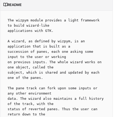
README
The wizpym module provides a light framework 
to build wizard-like

applications with GTK.

A wizard, as defined by wizpym, is an 
application that is built as a

succession of panes, each one asking some 
input to the user or working

on previous inputs. The whole wizard works on 
one object, called the

subject, which is shared and updated by each 
one of the panes.

The pane track can fork upon some inputs or 
any other environment

data. The wizard also maintains a full history 
of the track, with the

status of reverted panes. Thus the user can 
return down to the
