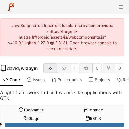
JavaScript error: Incorrect locale information provided
(https://forge.ti-
nuage.fr/forgejo/assets/js/webcomponents.js?
v=16.0.1~gitea-1.22.0 @ 2:813). Open browser console to
see more details.
david
/
wizpym
1
0
0
Code
Issues
Pull requests
Projects
Re
A light framework to build wizard-like applications with
GTK.
13
commits
1
branch
0
tags
54
KiB