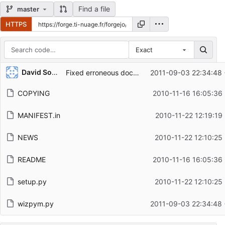
Find a file
master
HTTPS
Exact
Repository files (latest commit first)
David Soulayrol
Fixed erroneous document string for Pane.set_error.
2011-09-03 22:34:48
Filename
Latest commit message
COPYING
2010-11-16 16:05:36
Latest commit date
MANIFEST.in
2010-11-22 12:19:19
NEWS
2010-11-22 12:10:25
README
2010-11-16 16:05:36
setup.py
2010-11-22 12:10:25
wizpym.py
2011-09-03 22:34:48