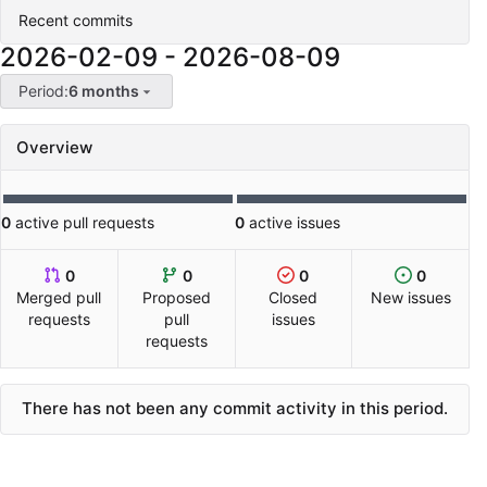
Recent commits
2026-02-09
-
2026-08-09
Period:
6 months
Overview
0
active pull requests
0
active issues
0
0
0
0
Merged pull
Proposed
Closed
New issues
requests
pull
issues
requests
There has not been any commit activity in this period.