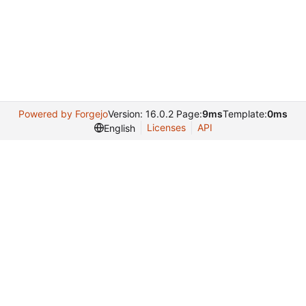
Powered by Forgejo
Version: 16.0.2 Page:
9ms
Template:
0ms
Licenses
API
English