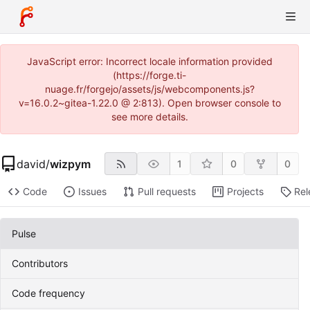
JavaScript error: Incorrect locale information provided
(https://forge.ti-
nuage.fr/forgejo/assets/js/webcomponents.js?
v=16.0.2~gitea-1.22.0 @ 2:813). Open browser console to
see more details.
david
/
wizpym
1
0
0
Code
Issues
Pull requests
Projects
Rel
Pulse
Contributors
Code frequency