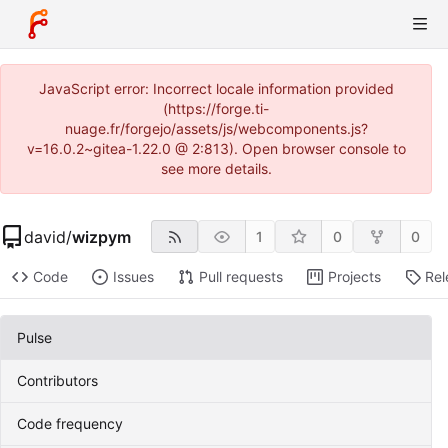
JavaScript error: Incorrect locale information provided
(https://forge.ti-
nuage.fr/forgejo/assets/js/webcomponents.js?
v=16.0.2~gitea-1.22.0 @ 2:813). Open browser console to
see more details.
david
/
wizpym
1
0
0
Code
Issues
Pull requests
Projects
Rel
Pulse
Contributors
Code frequency