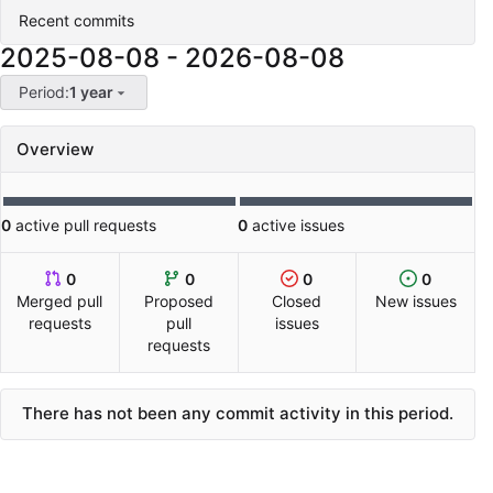
Recent commits
2025-08-08
-
2026-08-08
Period:
1 year
Overview
0
active pull requests
0
active issues
0
0
0
0
Merged pull
Proposed
Closed
New issues
requests
pull
issues
requests
There has not been any commit activity in this period.