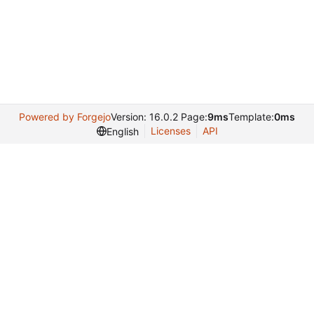
Powered by Forgejo
Version: 16.0.2 Page:
9ms
Template:
0ms
Licenses
API
English