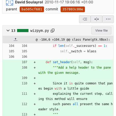
David Soulayrol
2010-11-17 19:06:16 +01:00
parent
commit
ba505cf681
357803c00e
13
wizpym.py
View file
@ -104,6 +104,19 @@ class Pane(gtk.VBox):
if
len
(
self
.
_successors
)
==
1
:
self
.
_switch
=
klass
def
set_header
(
self
,
msg
)
:
"""
Add a help header to the pane 
with the given message.
Since
it
is
quite
common
that
pan
es
begin
with
a
little
guide
explaining
the
current
step
,
call
ing
this
method
will
ensure
such
panes
all
present
the
same
h
eader
style
.
"""