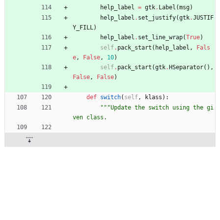
help_label
=
gtk
.
Label
(
msg
)
help_label
.
set_justify
(
gtk
.
JUSTIF
Y_FILL
)
help_label
.
set_line_wrap
(
True
)
self
.
pack_start
(
help_label
,
Fals
e
,
False
,
10
)
self
.
pack_start
(
gtk
.
HSeparator
(
)
,
False
,
False
)
def
switch
(
self
,
klass
)
:
"""
Update the switch using the gi
ven class.