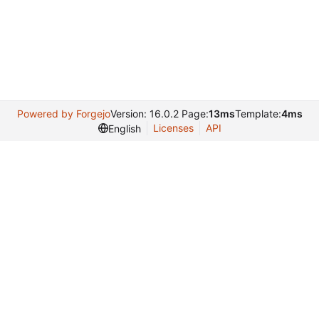
Powered by Forgejo
Version: 16.0.2 Page:
13ms
Template:
4ms
Licenses
API
English