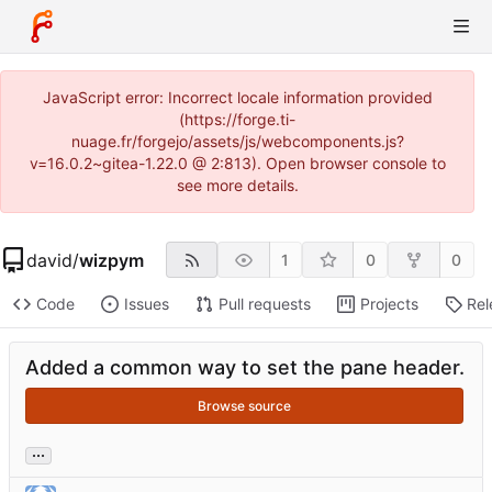
JavaScript error: Incorrect locale information provided
(https://forge.ti-
nuage.fr/forgejo/assets/js/webcomponents.js?
v=16.0.2~gitea-1.22.0 @ 2:813). Open browser console to
see more details.
david
/
wizpym
1
0
0
Code
Issues
Pull requests
Projects
Rel
Added a common way to set the pane header.
Browse source
...