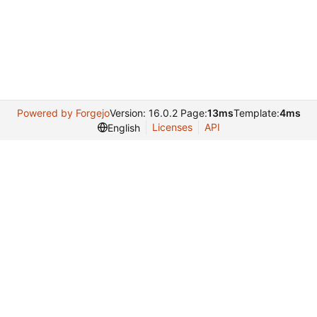
Powered by Forgejo
Version: 16.0.2 Page:
13ms
Template:
4ms
Licenses
API
English