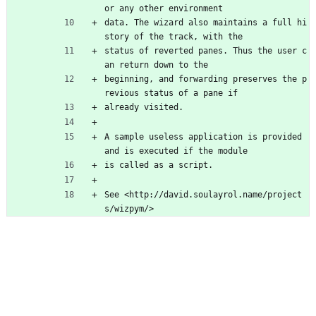
or any other environment
data. The wizard also maintains a full hi
story of the track, with the
status of reverted panes. Thus the user c
an return down to the
beginning, and forwarding preserves the p
revious status of a pane if
already visited.
A sample useless application is provided 
and is executed if the module
is called as a script.
See <http://david.soulayrol.name/project
s/wizpym/>