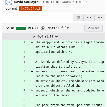
David Soulayrol
2010-11-16 16:05:36 +01:00
commit
3c79d94ac2
Normal file
18
README
View file
@ -0,0 +1,18 @@
The wizpym module provides a light framew
ork to build wizard-like
applications with GTK.
A wizard, as defined by wizpym, is an app
lication that is built as a
succession of panes, each one asking some 
input to the user or working
on previous inputs. The whole wizard work
s on one object, called the
subject, which is shared and updated by e
ach one of the panes.
The pane track can fork upon some inputs 