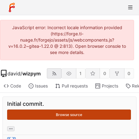
JavaScript error: Incorrect locale information provided
(https://forge.ti-
nuage.fr/forgejo/assets/js/webcomponents.js?
v=16.0.2~gitea-1.22.0 @ 2:813). Open browser console to
see more details.
david
/
wizpym
1
0
0
Code
Issues
Pull requests
Projects
Rel
Initial commit.
Browse source
...