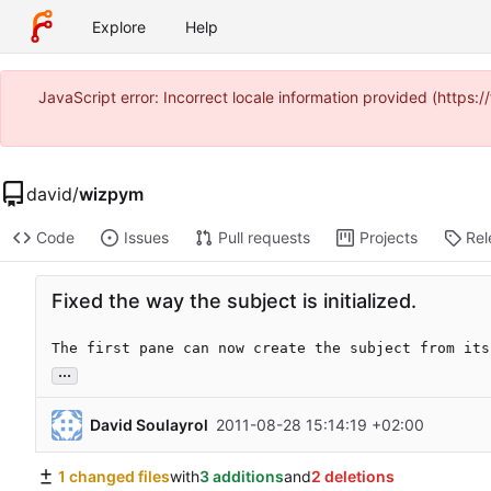
Explore
Help
JavaScript error: Incorrect locale information provided (https
david
/
wizpym
Code
Issues
Pull requests
Projects
Rel
Fixed the way the subject is initialized.
The first pane can now create the subject from its
...
David Soulayrol
2011-08-28 15:14:19 +02:00
1 changed files
with
3 additions
and
2 deletions