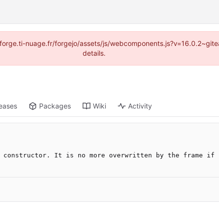
://forge.ti-nuage.fr/forgejo/assets/js/webcomponents.js?v=16.0.2~gi
details.
eases
Packages
Wiki
Activity
 constructor. It is no more overwritten by the frame if 