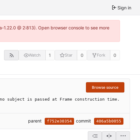
Sign in
tea-1.22.0 @ 2:813). Open browser console to see more
1
0
0
Watch
Star
Fork
Browse source
no subject is passed at Frame construction time.
parent
commit
f752e30354
406a5b0055