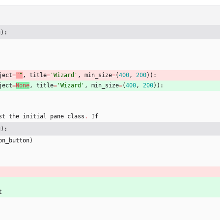
g):
ject
=
"
"
,
title
=
'
Wizard
'
,
min_size
=
(
400
,
200
)
)
:
ject
=
None
,
title
=
'
Wizard
'
,
min_size
=
(
400
,
200
)
)
:
st
the
initial
pane
class
.
If
g):
on_button
)
t