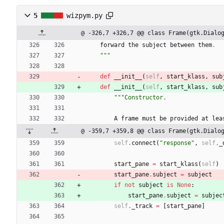
5
wizpym.py
@ -326,7 +326,7 @@ class Frame(gtk.Dialo
forward
the
subject
between
them
.
"""
def
__init__
(
self
,
start_klass
,
sub
def
__init__
(
self
,
start_klass
,
sub
"""
Constructor.
A
frame
must
be
provided
at
lea
@ -359,7 +359,8 @@ class Frame(gtk.Dialo
self
.
connect
(
"
response
"
,
self
.
_
start_pane
=
start_klass
(
self
)
start_pane
.
subject
=
subject
if
not
subject
is
None
:
start_pane
.
subject
=
subjec
self
.
_track
=
[
start_pane
]