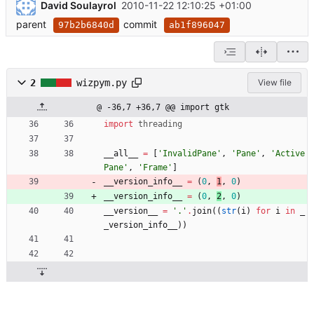
David Soulayrol
2010-11-22 12:10:25 +01:00
parent
commit
97b2b6840d
ab1f896047
2
wizpym.py
View file
@ -36,7 +36,7 @@ import gtk
import
threading
__all__
=
[
'
InvalidPane
'
,
'
Pane
'
,
'
Active
Pane
'
,
'
Frame
'
]
__version_info__
=
(
0
,
1
,
0
)
__version_info__
=
(
0
,
2
,
0
)
__version__
=
'
.
'
.
join
(
(
str
(
i
)
for
i
in
_
_version_info__
)
)