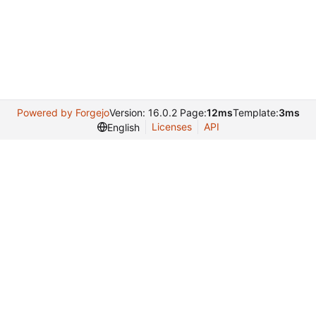
Powered by Forgejo
Version: 16.0.2 Page:
12ms
Template:
3ms
Licenses
API
English