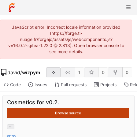
JavaScript error: Incorrect locale information provided
(https://forge.ti-
nuage.fr/forgejo/assets/js/webcomponents.js?
v=16.0.2~gitea-1.22.0 @ 2:813). Open browser console to
see more details.
david
/
wizpym
1
0
0
Code
Issues
Pull requests
Projects
Rel
Cosmetics for v0.2.
Browse source
...