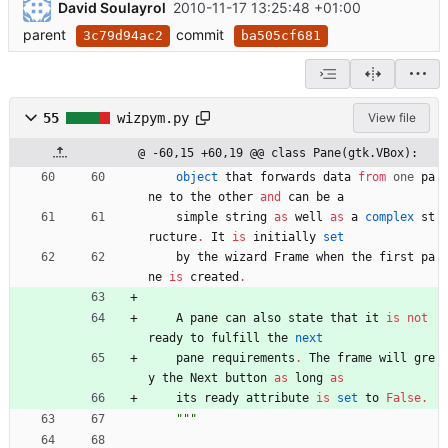
David Soulayrol
2010-11-17 13:25:48 +01:00
parent
commit
3c79d94ac2
ba505cf681
55
wizpym.py
View file
@ -60,15 +60,19 @@ class Pane(gtk.VBox):
object
that
forwards
data
from
one
pa
ne
to
the
other
and
can
be
a
simple
string
as
well
as
a
complex
st
ructure
.
It
is
initially
set
by
the
wizard
Frame
when
the
first
pa
ne
is
created
.
A
pane
can
also
state
that
it
is
not
ready
to
fulfill
the
next
pane
requirements
.
The
frame
will
gre
y
the
Next
button
as
long
as
its
ready
attribute
is
set
to
False
.
"""