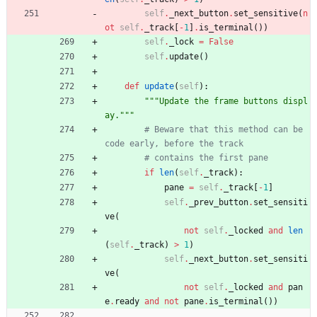
self
.
_next_button
.
set_sensitive
(
n
ot
self
.
_track
[
-
1
]
.
is_terminal
(
)
)
self
.
_lock
=
False
self
.
update
(
)
def
update
(
self
)
:
"""
Update the frame buttons displ
ay.
"""
# Beware that this method can be 
code early, before the track
# contains the first pane
if
len
(
self
.
_track
)
:
pane
=
self
.
_track
[
-
1
]
self
.
_prev_button
.
set_sensiti
ve
(
not
self
.
_locked
and
len
(
self
.
_track
)
>
1
)
self
.
_next_button
.
set_sensiti
ve
(
not
self
.
_locked
and
pan
e
.
ready
and
not
pane
.
is_terminal
(
)
)