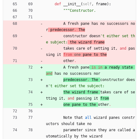
def
__init__
(
self
,
frame
)
:
"""
Constructor.
A
fresh
pane
has
no
successors
no
r
predecessor
.
The
constructor 
doesn
'
t either set th
e subject:
 the wizard frame
takes 
care
of
setting
it
,
and
pas
sing
it
from
one
pane
to
the
other
.
A
fresh
pane
is
in
a
ready
state
and
has
no
successors
nor
predecessor
.
The
constructor 
does
n
'
t either set the subject:
the 
wizard
frame
takes 
care
of
se
tting
it
,
and
passing
it
from
one 
pane
to
the
other
.
Note
that
all
wizard
panes
constr
uctors
should
take
no
parameter
since
they
are
called
a
utomatically
by
the
wizard