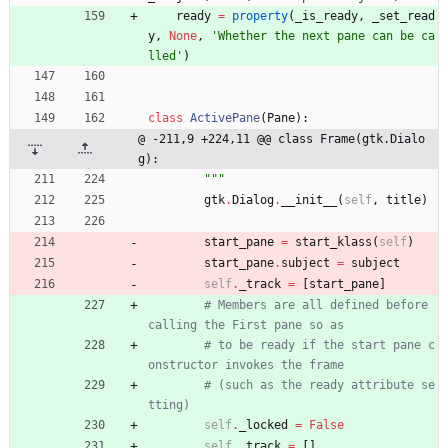
ready
=
property
(
_is_ready
,
_set_read
y
,
None
,
'
Whether the next pane can be ca
lled
'
)
class
ActivePane
(
Pane
)
:
@ -211,9 +224,11 @@ class Frame(gtk.Dialo
g):
"""
gtk
.
Dialog
.
__init__
(
self
,
title
)
start_pane
=
start_klass
(
self
)
start_pane
.
subject
=
subject
self
.
_track
=
[
start_pane
]
# Members are all defined before 
calling the First pane so as
# to be ready if the start pane c
onstructor invokes the frame
# (such as the ready attribute se
tting)
self
.
_locked
=
False
self
.
_track
=
[
]