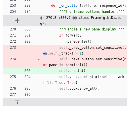
def
_on_button
(
self
,
w
,
response_id
)
:
"""
The frame buttons handler.
"""
@ -270,8 +300,7 @@ class Frame(gtk.Dialo
g):
"""
Handle a new pane display.
"""
if
forward
:
pane
.
enter
(
)
self
.
_prev_button
.
set_sensitive
(
l
en
(
self
.
_track
)
>
1
)
self
.
_next_button
.
set_sensitive
(
n
ot
pane
.
is_terminal
(
)
)
self
.
update
(
)
self
.
vbox
.
pack_start
(
self
.
_track
[
-
1
]
,
True
,
True
)
self
.
vbox
.
show_all
(
)