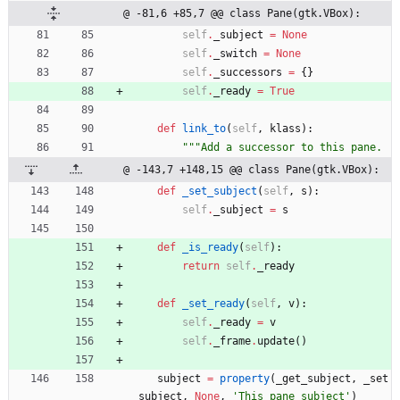
@ -81,6 +85,7 @@ class Pane(gtk.VBox):
self
.
_subject
=
None
self
.
_switch
=
None
self
.
_successors
=
{
}
self
.
_ready
=
True
def
link_to
(
self
,
klass
)
:
"""
Add a successor to this pane.
@ -143,7 +148,15 @@ class Pane(gtk.VBox):
def
_set_subject
(
self
,
s
)
:
self
.
_subject
=
s
def
_is_ready
(
self
)
:
return
self
.
_ready
def
_set_ready
(
self
,
v
)
:
self
.
_ready
=
v
self
.
_frame
.
update
(
)
subject
=
property
(
_get_subject
,
_set
_subject
,
None
,
'
This pane subject
'
)