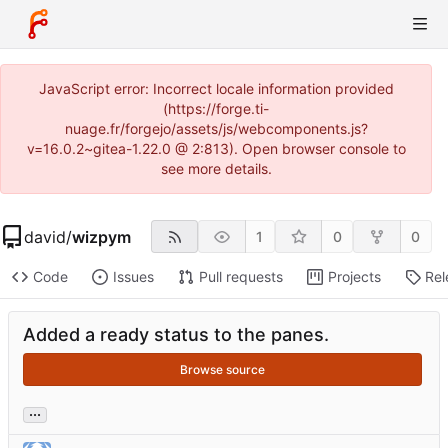
JavaScript error: Incorrect locale information provided
(https://forge.ti-
nuage.fr/forgejo/assets/js/webcomponents.js?
v=16.0.2~gitea-1.22.0 @ 2:813). Open browser console to
see more details.
david
/
wizpym
1
0
0
Code
Issues
Pull requests
Projects
Rel
Added a ready status to the panes.
Browse source
...