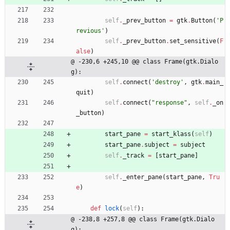
self
.
_prev_button
=
gtk
.
Button
(
'
P
revious
'
)
self
.
_prev_button
.
set_sensitive
(
F
alse
)
@ -230,6 +245,10 @@ class Frame(gtk.Dialo
g):
self
.
connect
(
'
destroy
'
,
gtk
.
main_
quit
)
self
.
connect
(
"
response
"
,
self
.
_on
_button
)
start_pane
=
start_klass
(
self
)
start_pane
.
subject
=
subject
self
.
_track
=
[
start_pane
]
self
.
_enter_pane
(
start_pane
,
Tru
e
)
def
lock
(
self
)
:
@ -238,8 +257,8 @@ class Frame(gtk.Dialo
g):