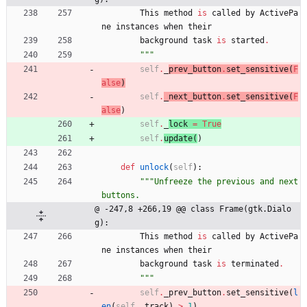
This
method
is
called
by
ActivePa
ne
instances
when
their
background
task
is
started
.
"""
self
.
_
prev_button
.
set_sensitive
(
F
alse
)
self
.
_next_button
.
set_sensitive
(
F
alse
)
self
.
_
lock 
=
True
self
.
update
(
)
def
unlock
(
self
)
:
"""
Unfreeze the previous and next 
buttons.
@ -247,8 +266,19 @@ class Frame(gtk.Dialo
g):
This
method
is
called
by
ActivePa
ne
instances
when
their
background
task
is
terminated
.
"""
self
.
_prev_button
.
set_sensitive
(
l
en
(
self
.
_track
)
>
1
)