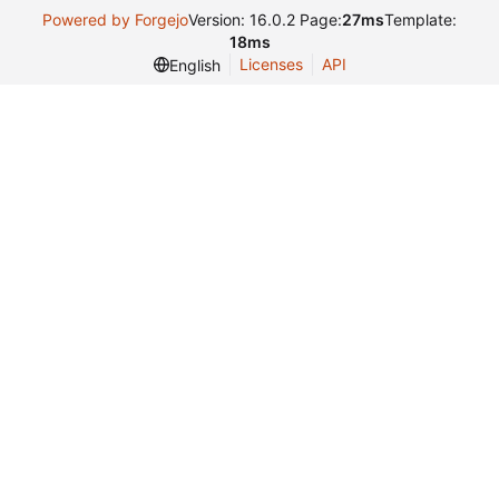
Powered by Forgejo
Version: 16.0.2 Page:
27ms
Template:
18ms
Licenses
API
English