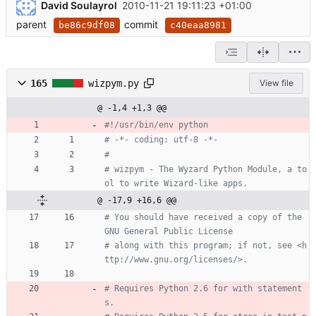
David Soulayrol
2010-11-21 19:11:23 +01:00
parent
commit
be86c9df08
c40eaa8981
165
wizpym.py
View file
@ -1,4 +1,3 @@
#!/usr/bin/env python
# -*- coding: utf-8 -*-
#
# wizpym - The Wyzard Python Module, a to
ol to write Wizard-like apps.
@ -17,9 +16,6 @@
# You should have received a copy of the 
GNU General Public License
# along with this program; if not, see <h
ttp://www.gnu.org/licenses/>.
# Requires Python 2.6 for with statement
s.