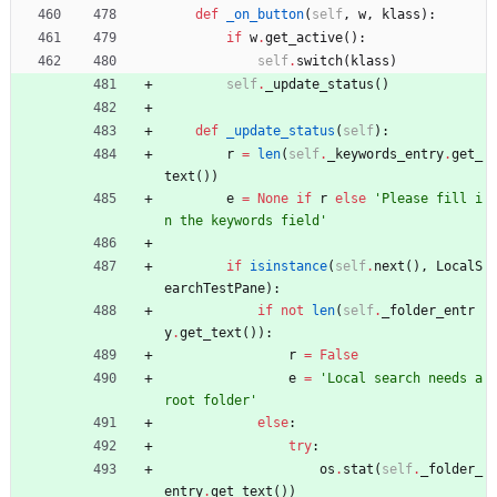
def
_on_button
(
self
,
w
,
klass
)
:
if
w
.
get_active
(
)
:
self
.
switch
(
klass
)
self
.
_update_status
(
)
def
_update_status
(
self
)
:
r
=
len
(
self
.
_keywords_entry
.
get_
text
(
)
)
e
=
None
if
r
else
'
Please fill i
n the keywords field
'
if
isinstance
(
self
.
next
(
)
,
LocalS
earchTestPane
)
:
if
not
len
(
self
.
_folder_entr
y
.
get_text
(
)
)
:
r
=
False
e
=
'
Local search needs a 
root folder
'
else
:
try
:
os
.
stat
(
self
.
_folder_
entry
.
get_text
(
)
)