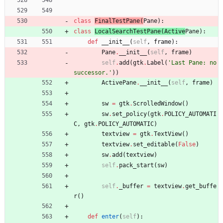
class
FinalTestPane
(
Pane
)
:
class
LocalSearchTestPane
(
Active
Pane
)
:
def
__init__
(
self
,
frame
)
:
Pane
.
__init__
(
self
,
frame
)
self
.
add
(
gtk
.
Label
(
'
Last Pane: no 
successor.
'
)
)
ActivePane
.
__init__
(
self
,
frame
)
sw
=
gtk
.
ScrolledWindow
(
)
sw
.
set_policy
(
gtk
.
POLICY_AUTOMATI
C
,
gtk
.
POLICY_AUTOMATIC
)
textview
=
gtk
.
TextView
(
)
textview
.
set_editable
(
False
)
sw
.
add
(
textview
)
self
.
pack_start
(
sw
)
self
.
_buffer
=
textview
.
get_buffe
r
(
)
def
enter
(
self
)
: