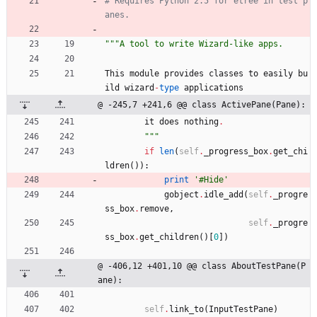
# Requires Python 2.5 for etree in test p
anes.
"""
A tool to write Wizard-like apps.
This
module
provides
classes
to
easily
bu
ild
wizard
-
type
applications
@ -245,7 +241,6 @@ class ActivePane(Pane):
it
does
nothing
.
"""
if
len
(
self
.
_progress_box
.
get_chi
ldren
(
)
)
:
print
'
#Hide
'
gobject
.
idle_add
(
self
.
_progre
ss_box
.
remove
,
self
.
_progre
ss_box
.
get_children
(
)
[
0
]
)
@ -406,12 +401,10 @@ class AboutTestPane(P
ane):
self
.
link_to
(
InputTestPane
)