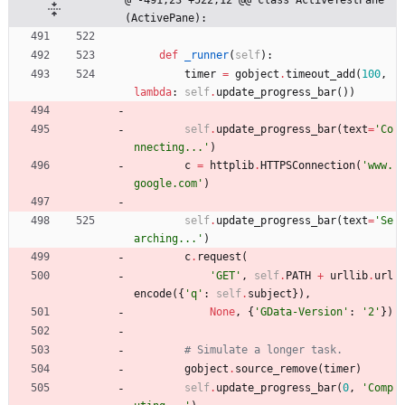
(ActivePane):
def
_runner
(
self
)
:
timer
=
gobject
.
timeout_add
(
100
,
lambda
:
self
.
update_progress_bar
(
)
)
self
.
update_progress_bar
(
text
=
'
Co
nnecting...
'
)
c
=
httplib
.
HTTPSConnection
(
'
www.
google.com
'
)
self
.
update_progress_bar
(
text
=
'
Se
arching...
'
)
c
.
request
(
'
GET
'
,
self
.
PATH
+
urllib
.
url
encode
(
{
'
q
'
:
self
.
subject
}
)
,
None
,
{
'
GData-Version
'
:
'
2
'
}
)
# Simulate a longer task.
gobject
.
source_remove
(
timer
)
self
.
update_progress_bar
(
0
,
'
Comp