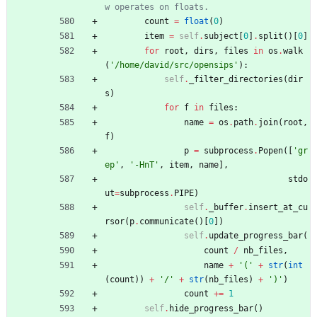
w operates on floats.
count
=
float
(
0
)
item
=
self
.
subject
[
0
]
.
split
(
)
[
0
]
for
root
,
dirs
,
files
in
os
.
walk
(
'
/home/david/src/opensips
'
)
:
self
.
_filter_directories
(
dir
s
)
for
f
in
files
:
name
=
os
.
path
.
join
(
root
,
f
)
p
=
subprocess
.
Popen
(
[
'
gr
ep
'
,
'
-HnT
'
,
item
,
name
]
,
stdo
ut
=
subprocess
.
PIPE
)
self
.
_buffer
.
insert_at_cu
rsor
(
p
.
communicate
(
)
[
0
]
)
self
.
update_progress_bar
(
count
/
nb_files
,
name
+
'
(
'
+
str
(
int
(
count
)
)
+
'
/
'
+
str
(
nb_files
)
+
'
)
'
)
count
+
=
1
self
.
hide_progress_bar
(
)