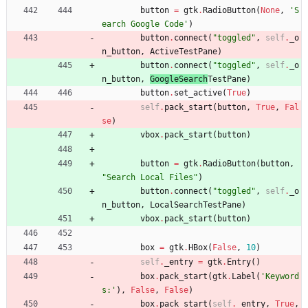
button
=
gtk
.
RadioButton
(
None
,
'
S
earch Google Code
'
)
button
.
connect
(
"
toggled
"
,
self
.
_o
n_button
,
ActiveTestPane
)
button
.
connect
(
"
toggled
"
,
self
.
_o
n_button
,
GoogleSearch
TestPane
)
button
.
set_active
(
True
)
self
.
pack_start
(
button
,
True
,
Fal
se
)
vbox
.
pack_start
(
button
)
button
=
gtk
.
RadioButton
(
button
,
"
Search Local Files
"
)
button
.
connect
(
"
toggled
"
,
self
.
_o
n_button
,
LocalSearchTestPane
)
vbox
.
pack_start
(
button
)
box
=
gtk
.
HBox
(
False
,
10
)
self
.
_entry
=
gtk
.
Entry
(
)
box
.
pack_start
(
gtk
.
Label
(
'
Keyword
s:
'
)
,
False
,
False
)
box
.
pack_start
(
self
.
_entry
,
True
,