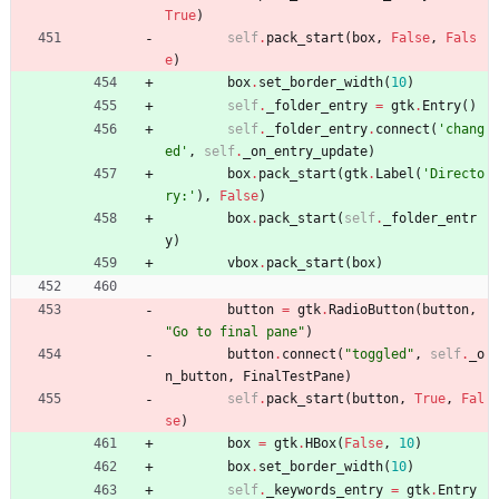
True
)
self
.
pack_start
(
box
,
False
,
Fals
e
)
box
.
set_border_width
(
10
)
self
.
_folder_entry
=
gtk
.
Entry
(
)
self
.
_folder_entry
.
connect
(
'
chang
ed
'
,
self
.
_on_entry_update
)
box
.
pack_start
(
gtk
.
Label
(
'
Directo
ry:
'
)
,
False
)
box
.
pack_start
(
self
.
_folder_entr
y
)
vbox
.
pack_start
(
box
)
button
=
gtk
.
RadioButton
(
button
,
"
Go to final pane
"
)
button
.
connect
(
"
toggled
"
,
self
.
_o
n_button
,
FinalTestPane
)
self
.
pack_start
(
button
,
True
,
Fal
se
)
box
=
gtk
.
HBox
(
False
,
10
)
box
.
set_border_width
(
10
)
self
.
_keywords_entry
=
gtk
.
Entry