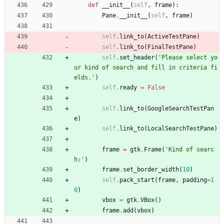
def
__init__
(
self
,
frame
)
:
Pane
.
__init__
(
self
,
frame
)
self
.
link_to
(
ActiveTestPane
)
self
.
link_to
(
FinalTestPane
)
self
.
set_header
(
'
Please select yo
ur kind of search and fill in criteria fi
elds.
'
)
self
.
ready
=
False
self
.
link_to
(
GoogleSearchTestPan
e
)
self
.
link_to
(
LocalSearchTestPane
)
frame
=
gtk
.
Frame
(
'
Kind of searc
h:
'
)
frame
.
set_border_width
(
10
)
self
.
pack_start
(
frame
,
padding
=
1
0
)
vbox
=
gtk
.
VBox
(
)
frame
.
add
(
vbox
)