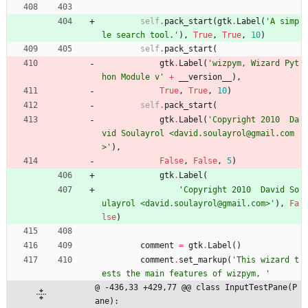
self
.
pack_start
(
gtk
.
Label
(
'
A simp
le search tool.
'
)
,
True
,
True
,
10
)
self
.
pack_start
(
gtk
.
Label
(
'
wizpym, Wizard Pyt
hon Module v
'
+
__version__
)
,
True
,
True
,
10
)
self
.
pack_start
(
gtk
.
Label
(
'
Copyright 2010  Da
vid Soulayrol <david.soulayrol@gmail.com
>
'
)
,
False
,
False
,
5
)
gtk
.
Label
(
'
Copyright 2010  David So
ulayrol <david.soulayrol@gmail.com>
'
)
,
Fa
lse
)
comment
=
gtk
.
Label
(
)
comment
.
set_markup
(
'
This wizard t
ests the main features of wizpym, 
'
@ -436,33 +429,77 @@ class InputTestPane(P
ane):