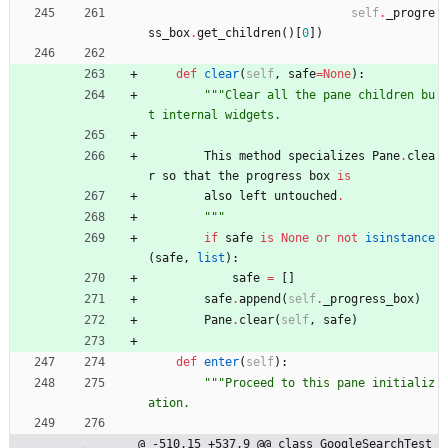
self
.
_progre
ss_box
.
get_children
(
)
[
0
]
)
def
clear
(
self
,
safe
=
None
)
:
"""
Clear all the pane children bu
t internal widgets.
This
method
specializes
Pane
.
clea
r
so
that
the
progress
box
is
also
left
untouched
.
"""
if
safe
is
None
or
not
isinstance
(
safe
,
list
)
:
safe
=
[
]
safe
.
append
(
self
.
_progress_box
)
Pane
.
clear
(
self
,
safe
)
def
enter
(
self
)
:
"""
Proceed to this pane initializ
ation.
@ -510,15 +537,9 @@ class GoogleSearchTest