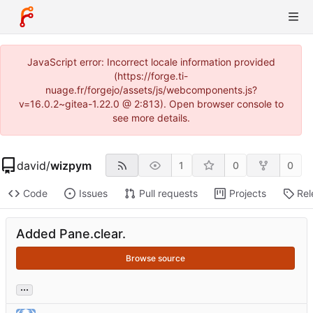
JavaScript error: Incorrect locale information provided
(https://forge.ti-
nuage.fr/forgejo/assets/js/webcomponents.js?
v=16.0.2~gitea-1.22.0 @ 2:813). Open browser console to
see more details.
david
/
wizpym
1
0
0
Code
Issues
Pull requests
Projects
Rel
Added Pane.clear.
Browse source
...