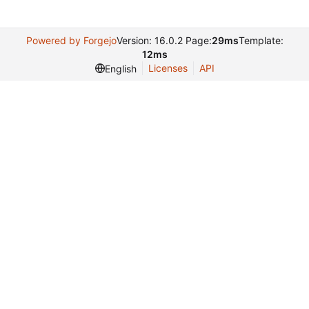
Powered by Forgejo
Version: 16.0.2 Page:
29ms
Template:
12ms
Licenses
API
English