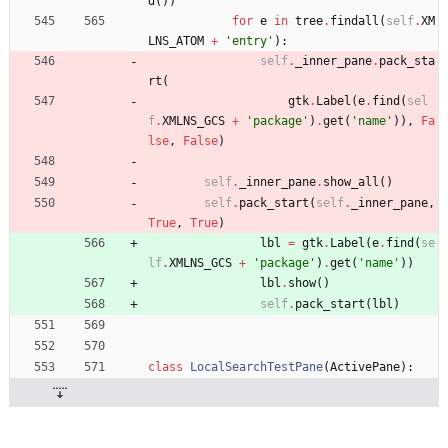
d
(
)
)
for
e
in
tree
.
findall
(
self
.
XM
LNS_ATOM
+
'
entry
'
)
:
self
.
_inner_pane
.
pack_sta
rt
(
gtk
.
Label
(
e
.
find
(
sel
f
.
XMLNS_GCS
+
'
package
'
)
.
get
(
'
name
'
)
)
,
Fa
lse
,
False
)
self
.
_inner_pane
.
show_all
(
)
self
.
pack_start
(
self
.
_inner_pane
,
True
,
True
)
lbl
=
gtk
.
Label
(
e
.
find
(
se
lf
.
XMLNS_GCS
+
'
package
'
)
.
get
(
'
name
'
)
)
lbl
.
show
(
)
self
.
pack_start
(
lbl
)
class
LocalSearchTestPane
(
ActivePane
)
: