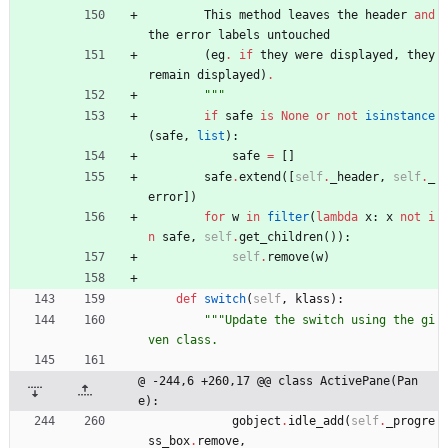
This
method
leaves
the
header
and
the
error
labels
untouched
(
eg
.
if
they
were
displayed
,
they
remain
displayed
)
.
"""
if
safe
is
None
or
not
isinstance
(
safe
,
list
)
:
safe
=
[
]
safe
.
extend
(
[
self
.
_header
,
self
.
_
error
]
)
for
w
in
filter
(
lambda
x
:
x
not
i
n
safe
,
self
.
get_children
(
)
)
:
self
.
remove
(
w
)
def
switch
(
self
,
klass
)
:
"""
Update the switch using the gi
ven class.
@ -244,6 +260,17 @@ class ActivePane(Pan
e):
gobject
.
idle_add
(
self
.
_progre
ss_box
.
remove
,