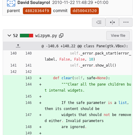
David Soulayrol
2010-11-22 11:48:29 +01:00
parent
commit
48828364f9
dd50043520
52
wizpym.py
View file
@ -140,6 +140,22 @@ class Pane(gtk.VBox):
self
.
_error
.
pack_start
(
error_
label
,
False
,
False
,
10
)
self
.
_error
.
show_all
(
)
def
clear
(
self
,
safe
=
None
)
:
"""
Clear all the pane children bu
t internal widgets.
If
the
safe
parameter
is
a
list
,
then
its
content
should
be
widgets
that
should
not
be
remove
d
either
.
Invalid
parameters
are
ignored
.