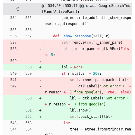
@ -534,20 +555,17 @@ class GoogleSearchTes
tPane(ActivePane):
gobject
.
idle_add
(
self
.
_show_respo
nse
,
c
.
getresponse
(
)
)
def
_show_response
(
self
,
r
)
:
self
.
remove
(
self
.
_inner_pane
)
self
.
_inner_pane
=
gtk
.
VBox
(
Fals
e
,
5
)
lbl
=
None
if
r
.
status
!=
200
:
self
.
_inner_pane
.
pack_start
(
gtk
.
Label
(
'
Got error (
'
+
r
.
reason
+
'
) from google
'
)
,
True
,
False
)
lbl
=
gtk
.
Label
(
'
Got error (
'
+
r
.
reason
+
'
) from google
'
)
lbl
.
show
(
)
self
.
pack_start
(
lbl
)
else
:
tree
=
etree
.
fromstring
(
r
.
rea