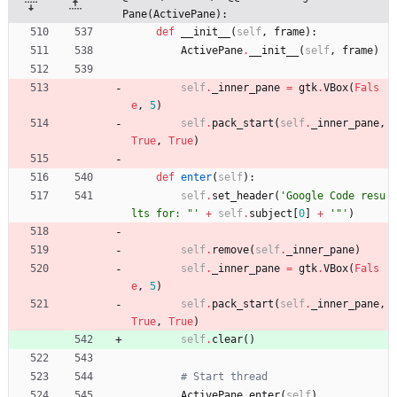
Pane(ActivePane):
def
__init__
(
self
,
frame
)
:
ActivePane
.
__init__
(
self
,
frame
)
self
.
_inner_pane
=
gtk
.
VBox
(
Fals
e
,
5
)
self
.
pack_start
(
self
.
_inner_pane
,
True
,
True
)
def
enter
(
self
)
:
self
.
set_header
(
'
Google Code resu
lts for: 
"
'
+
self
.
subject
[
0
]
+
'
"
'
)
self
.
remove
(
self
.
_inner_pane
)
self
.
_inner_pane
=
gtk
.
VBox
(
Fals
e
,
5
)
self
.
pack_start
(
self
.
_inner_pane
,
True
,
True
)
self
.
clear
(
)
# Start thread
ActivePane
.
enter
(
self
)