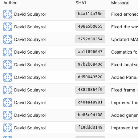
Author
SHA1
Message
David Soulayrol
Fixed erroneo
b4af14a78e
David Soulayrol
Fixed the way 
406a5b0055
David Soulayrol
Updated MANI
f752e30354
David Soulayrol
Cosmetics for
ab1f896047
David Soulayrol
Fixed local s
97b2b6840d
David Soulayrol
Added Pane.c
dd50043520
David Soulayrol
Fixed frame l
48828364f9
David Soulayrol
Improved the 
c40eaa8981
David Soulayrol
Added generi
be86c9df08
David Soulayrol
Improved the
f19ddd3148