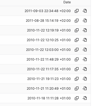
Date
2011-09-03 22:34:48 +02:00
2011-08-28 15:14:19 +02:00
2010-11-22 12:19:19 +01:00
2010-11-22 12:10:25 +01:00
2010-11-22 12:03:00 +01:00
2010-11-22 11:48:29 +01:00
2010-11-22 11:17:35 +01:00
2010-11-21 19:11:23 +01:00
2010-11-21 11:20:49 +01:00
2010-11-18 11:11:28 +01:00