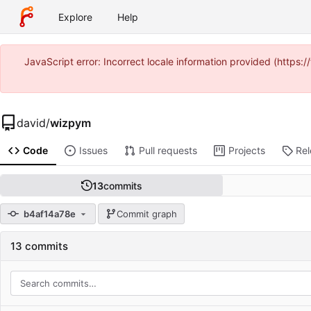
Explore
Help
JavaScript error: Incorrect locale information provided (https
david
/
wizpym
Code
Issues
Pull requests
Projects
Re
13
commits
b4af14a78e
Commit graph
13 commits