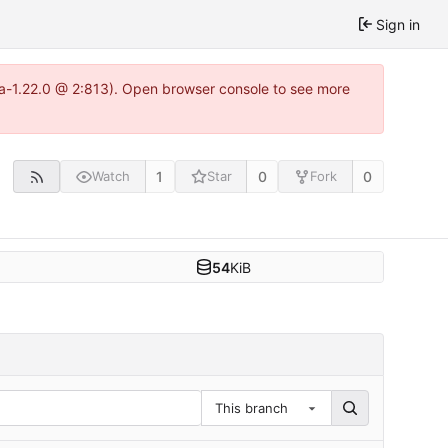
Sign in
tea-1.22.0 @ 2:813). Open browser console to see more
1
0
0
Watch
Star
Fork
54
KiB
This branch