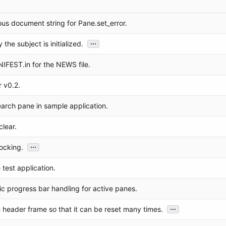
us document string for Pane.set_error.
...
the subject is initialized.
FEST.in for the NEWS file.
 v0.2.
earch pane in sample application.
lear.
...
ocking.
test application.
c progress bar handling for active panes.
...
 header frame so that it can be reset many times.