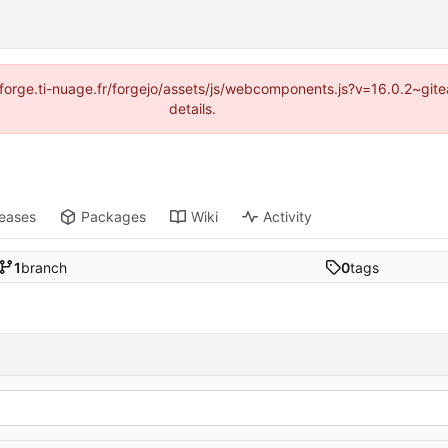
://forge.ti-nuage.fr/forgejo/assets/js/webcomponents.js?v=16.0.2~gi
details.
leases
Packages
Wiki
Activity
1
branch
0
tags