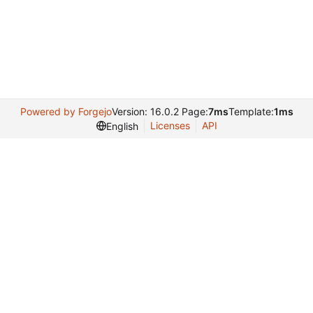
Powered by Forgejo
Version: 16.0.2 Page:
7ms
Template:
1ms
Licenses
API
English