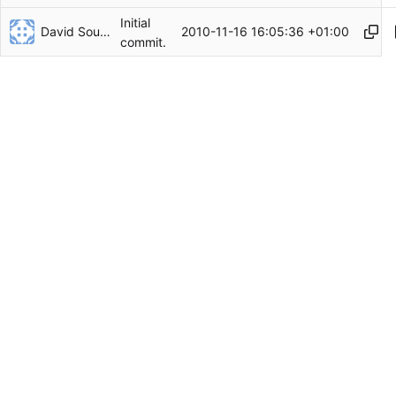
Initial
David Soulayrol
2010-11-16 16:05:36 +01:00
commit.