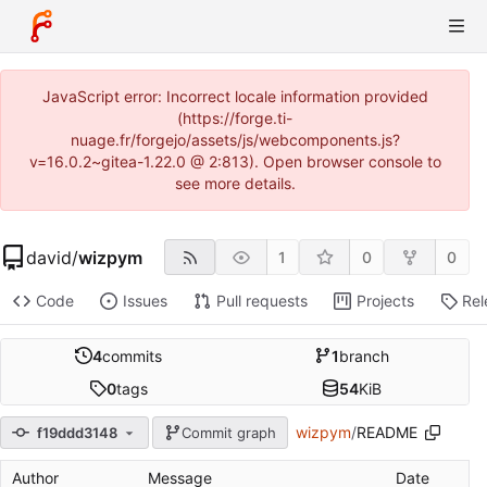
JavaScript error: Incorrect locale information provided
(https://forge.ti-
nuage.fr/forgejo/assets/js/webcomponents.js?
v=16.0.2~gitea-1.22.0 @ 2:813). Open browser console to
see more details.
david
/
wizpym
1
0
0
Code
Issues
Pull requests
Projects
Rel
4
commits
1
branch
0
tags
54
KiB
wizpym
/
README
f19ddd3148
Commit graph
Author
Message
Date