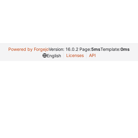
Powered by Forgejo
Version: 16.0.2 Page:
5ms
Template:
0ms
Licenses
API
English