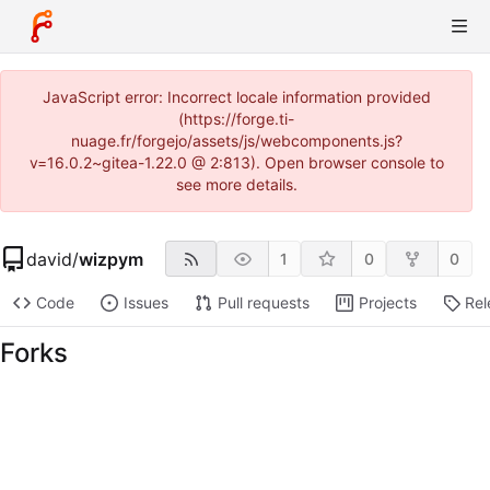
JavaScript error: Incorrect locale information provided
(https://forge.ti-
nuage.fr/forgejo/assets/js/webcomponents.js?
v=16.0.2~gitea-1.22.0 @ 2:813). Open browser console to
see more details.
david
/
wizpym
1
0
0
Code
Issues
Pull requests
Projects
Rel
Forks