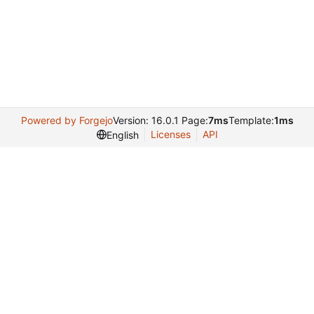
Powered by Forgejo
Version: 16.0.1 Page:
7ms
Template:
1ms
Licenses
API
English