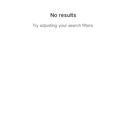
No results
Try adjusting your search filters.