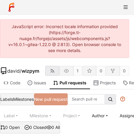
JavaScript error: Incorrect locale information provided
(https://forge.ti-
nuage.fr/forgejo/assets/js/webcomponents.js?
v=16.0.1~gitea-1.22.0 @ 2:813). Open browser console to
see more details.
david
/
wizpym
1
0
0
Code
Issues
Pull requests
Projects
Re
Labels
Milestones
New pull request
Label
Milestone
Project
Author
Assign
0 Open
0 Closed
0 All