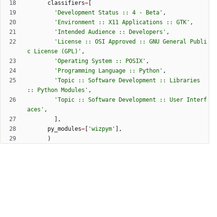
classifiers
=
[
'
Development Status :: 4 - Beta
'
,
'
Environment :: X11 Applications :: GTK
'
,
'
Intended Audience :: Developers
'
,
'
License :: OSI Approved :: GNU General Publi
c License (GPL)
'
,
'
Operating System :: POSIX
'
,
'
Programming Language :: Python
'
,
'
Topic :: Software Development :: Libraries 
:: Python Modules
'
,
'
Topic :: Software Development :: User Interf
aces
'
,
]
,
py_modules
=
[
'
wizpym
'
]
,
)