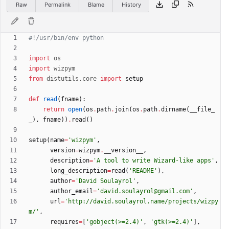
Raw
Permalink
Blame
History
#!/usr/bin/env python
import
os
import
wizpym
from
distutils
.
core
import
setup
def
read
(
fname
)
:
return
open
(
os
.
path
.
join
(
os
.
path
.
dirname
(
__file_
_
)
,
fname
)
)
.
read
(
)
setup
(
name
=
'
wizpym
'
,
version
=
wizpym
.
__version__
,
description
=
'
A tool to write Wizard-like apps
'
,
long_description
=
read
(
'
README
'
)
,
author
=
'
David Soulayrol
'
,
author_email
=
'
david.soulayrol@gmail.com
'
,
url
=
'
http://david.soulayrol.name/projects/wizpy
m/
'
,
requires
=
[
'
gobject(>=2.4)
'
,
'
gtk(>=2.4)
'
]
,