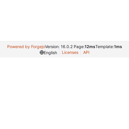
Powered by Forgejo
Version: 16.0.2 Page:
12ms
Template:
1ms
Licenses
API
English