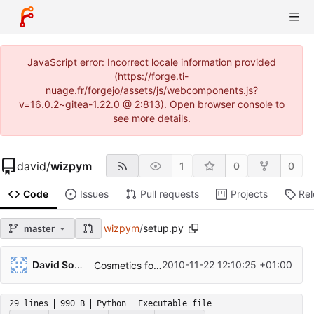
JavaScript error: Incorrect locale information provided
(https://forge.ti-
nuage.fr/forgejo/assets/js/webcomponents.js?
v=16.0.2~gitea-1.22.0 @ 2:813). Open browser console to
see more details.
david
/
wizpym
1
0
0
Code
Issues
Pull requests
Projects
Re
wizpym
/
setup.py
master
David Soulayrol
2010-11-22 12:10:25 +01:00
Cosmetics for v0.2.
29 lines
990 B
Python
Executable file