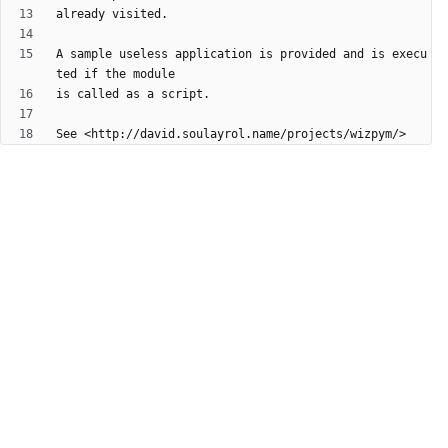
A sample useless application is provided and is execu