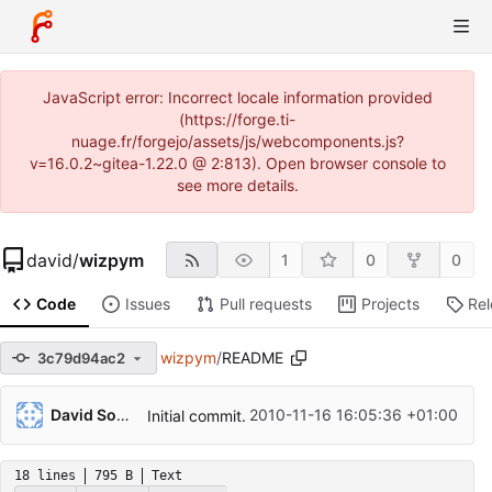
JavaScript error: Incorrect locale information provided
(https://forge.ti-
nuage.fr/forgejo/assets/js/webcomponents.js?
v=16.0.2~gitea-1.22.0 @ 2:813). Open browser console to
see more details.
david
/
wizpym
1
0
0
Code
Issues
Pull requests
Projects
Re
wizpym
/
README
3c79d94ac2
David Soulayrol
2010-11-16 16:05:36 +01:00
Initial commit.
18 lines
795 B
Text