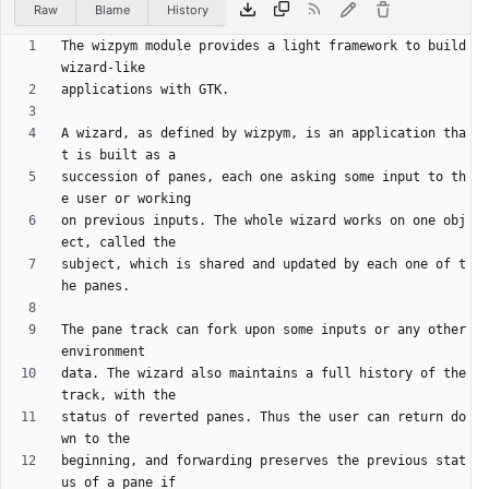
Raw
Blame
History
The wizpym module provides a light framework to build 
A wizard, as defined by wizpym, is an application tha
succession of panes, each one asking some input to th
on previous inputs. The whole wizard works on one obj
subject, which is shared and updated by each one of t
The pane track can fork upon some inputs or any other 
data. The wizard also maintains a full history of the 
status of reverted panes. Thus the user can return do
beginning, and forwarding preserves the previous stat