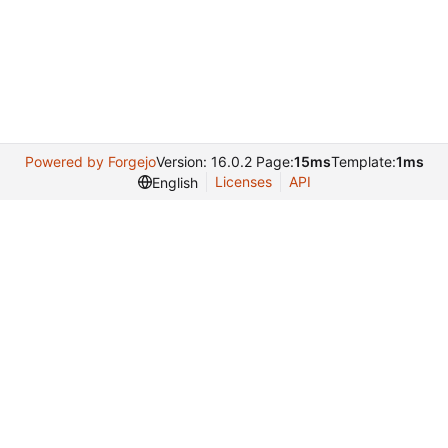
Powered by Forgejo
Version: 16.0.2 Page:
15ms
Template:
1ms
Licenses
API
English