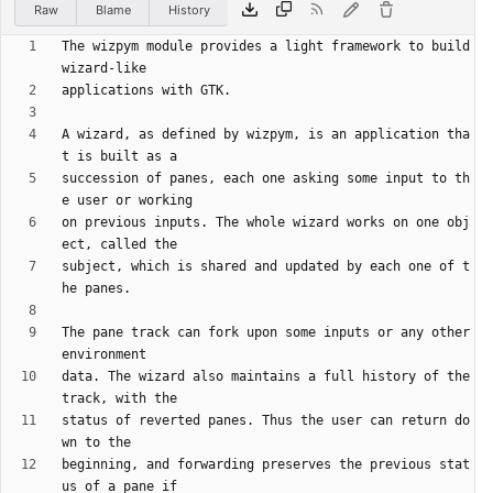
Raw
Blame
History
The wizpym module provides a light framework to build 
A wizard, as defined by wizpym, is an application tha
succession of panes, each one asking some input to th
on previous inputs. The whole wizard works on one obj
subject, which is shared and updated by each one of t
The pane track can fork upon some inputs or any other 
data. The wizard also maintains a full history of the 
status of reverted panes. Thus the user can return do
beginning, and forwarding preserves the previous stat