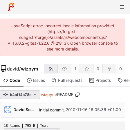
JavaScript error: Incorrect locale information provided
(https://forge.ti-
nuage.fr/forgejo/assets/js/webcomponents.js?
v=16.0.2~gitea-1.22.0 @ 2:813). Open browser console to
see more details.
david
/
wizpym
1
0
0
Code
Issues
Pull requests
Projects
Re
wizpym
/
README
b4af14a78e
David Soulayrol
2010-11-16 16:05:36 +01:00
Initial commit.
18 lines
795 B
Text