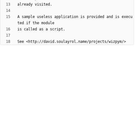
A sample useless application is provided and is execu