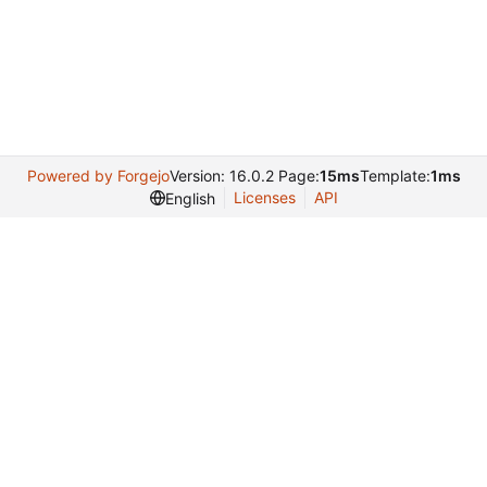
Powered by Forgejo
Version: 16.0.2 Page:
15ms
Template:
1ms
Licenses
API
English