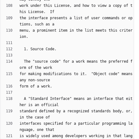
work under this License, and how to view a copy of t
the interface presents a list of user commands or op
menu, a prominent item in the list meets this criter
  The "source code" for a work means the preferred f
for making modifications to it.  "Object code" means 
  A "Standard Interface" means an interface that eit
standard defined by a recognized standards body, or, 
interfaces specified for a particular programming la
is widely used among developers working in that lang