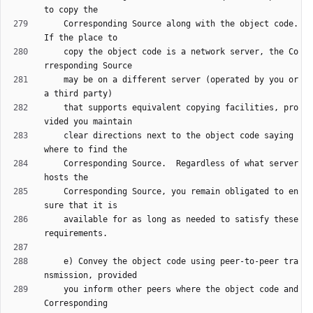
    Corresponding Source along with the object code.  
    copy the object code is a network server, the Co
    may be on a different server (operated by you or 
    that supports equivalent copying facilities, pro
    clear directions next to the object code saying 
    Corresponding Source.  Regardless of what server 
    Corresponding Source, you remain obligated to en
    available for as long as needed to satisfy these 
    e) Convey the object code using peer-to-peer tra
    you inform other peers where the object code and 