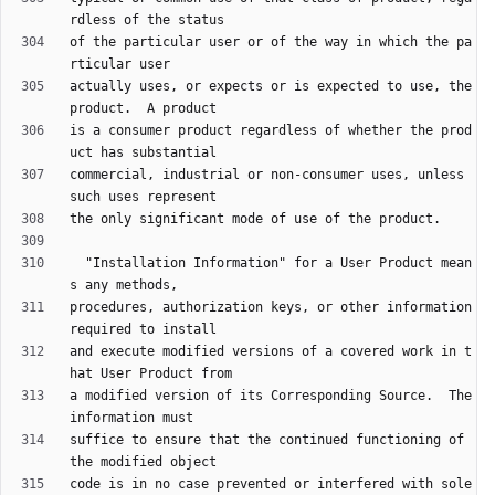
of the particular user or of the way in which the pa
actually uses, or expects or is expected to use, the 
is a consumer product regardless of whether the prod
commercial, industrial or non-consumer uses, unless 
  "Installation Information" for a User Product mean
procedures, authorization keys, or other information 
and execute modified versions of a covered work in t
a modified version of its Corresponding Source.  The 
suffice to ensure that the continued functioning of 
code is in no case prevented or interfered with sole