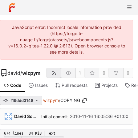
JavaScript error: Incorrect locale information provided
(https://forge.ti-
nuage.fr/forgejo/assets/js/webcomponents.js?
v=16.0.2~gitea-1.22.0 @ 2:813). Open browser console to
see more details.
david
/
wizpym
1
0
0
Code
Issues
Pull requests
Projects
Re
wizpym
/
COPYING
f19ddd3148
David Soulayrol
2010-11-16 16:05:36 +01:00
Initial commit.
674 lines
34 KiB
Text