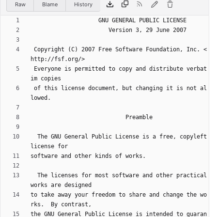
Raw
Blame
History
 Copyright (C) 2007 Free Software Foundation, Inc. <
 Everyone is permitted to copy and distribute verbat
 of this license document, but changing it is not al
  The GNU General Public License is a free, copyleft 
  The licenses for most software and other practical 
to take away your freedom to share and change the wo
the GNU General Public License is intended to guaran