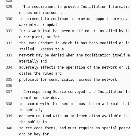
  The requirement to provide Installation Informatio
requirement to continue to provide support service, 
for a work that has been modified or installed by th
the User Product in which it has been modified or in
network may be denied when the modification itself m
adversely affects the operation of the network or vi
  Corresponding Source conveyed, and Installation In
in accord with this section must be in a format that 
documented (and with an implementation available to 
source code form), and must require no special passw