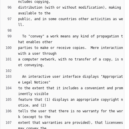
distribution (with or without modification), making 
public, and in some countries other activities as we
  To "convey" a work means any kind of propagation t
parties to make or receive copies.  Mere interaction 
a computer network, with no transfer of a copy, is n
  An interactive user interface displays "Appropriat
to the extent that it includes a convenient and prom
feature that (1) displays an appropriate copyright n
tells the user that there is no warranty for the wor
extent that warranties are provided), that licensees 