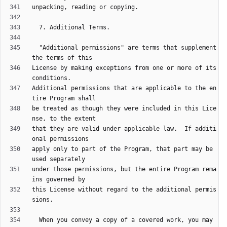
  "Additional permissions" are terms that supplement 
License by making exceptions from one or more of its 
Additional permissions that are applicable to the en
be treated as though they were included in this Lice
that they are valid under applicable law.  If additi
apply only to part of the Program, that part may be 
under those permissions, but the entire Program rema
this License without regard to the additional permis
  When you convey a copy of a covered work, you may 