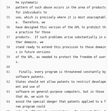
pattern of such abuse occurs in the area of products 
use, which is precisely where it is most unacceptabl
have designed this version of the GPL to prohibit th
products.  If such problems arise substantially in o
stand ready to extend this provision to those domain
of the GPL, as needed to protect the freedom of user
  Finally, every program is threatened constantly by 
States should not allow patents to restrict developm
software on general-purpose computers, but in those 
avoid the special danger that patents applied to a f