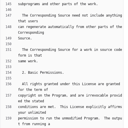
  The Corresponding Source need not include anything 
can regenerate automatically from other parts of the 
  The Corresponding Source for a work in source code 
  All rights granted under this License are granted 
copyright on the Program, and are irrevocable provid
conditions are met.  This License explicitly affirms 
permission to run the unmodified Program.  The outpu