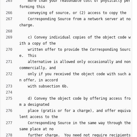
    more than your reasonable cost of physically per
    Corresponding Source from a network server at no 
    c) Convey individual copies of the object code w
    written offer to provide the Corresponding Sourc
    alternative is allowed only occasionally and non
    only if you received the object code with such a
    d) Convey the object code by offering access fro
    place (gratis or for a charge), and offer equiva
    Corresponding Source in the same way through the 
    further charge.  You need not require recipients 