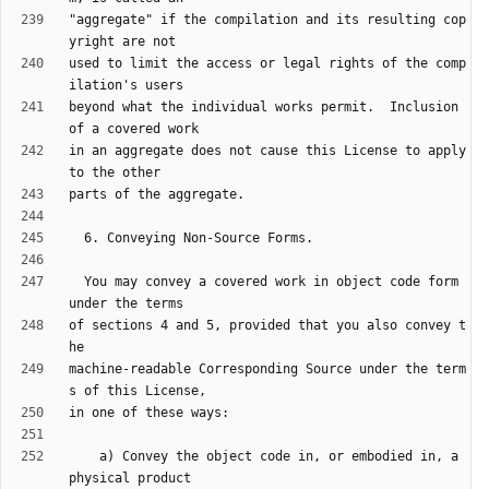
"aggregate" if the compilation and its resulting cop
used to limit the access or legal rights of the comp
beyond what the individual works permit.  Inclusion 
in an aggregate does not cause this License to apply 
  You may convey a covered work in object code form 
of sections 4 and 5, provided that you also convey t
machine-readable Corresponding Source under the term
    a) Convey the object code in, or embodied in, a 