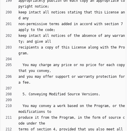
appropriately publish on each copy an appropriate co
keep intact all notices stating that this License an
non-permissive terms added in accord with section 7 
keep intact all notices of the absence of any warran
recipients a copy of this License along with the Pro
  You may charge any price or no price for each copy 
and you may offer support or warranty protection for 
  You may convey a work based on the Program, or the 
produce it from the Program, in the form of source c
terms of section 4, provided that you also meet all 