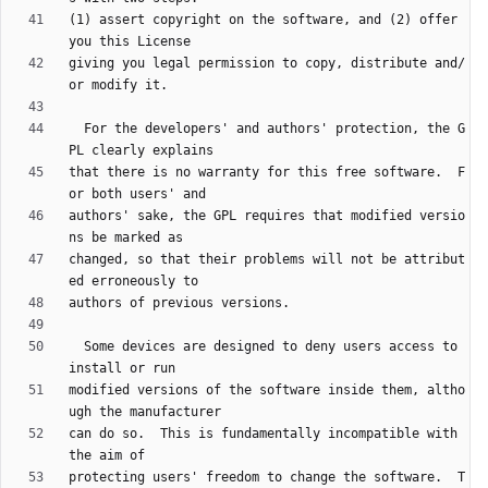
(1) assert copyright on the software, and (2) offer 
giving you legal permission to copy, distribute and/
  For the developers' and authors' protection, the G
that there is no warranty for this free software.  F
authors' sake, the GPL requires that modified versio
changed, so that their problems will not be attribut
  Some devices are designed to deny users access to 
modified versions of the software inside them, altho
can do so.  This is fundamentally incompatible with 
protecting users' freedom to change the software.  T