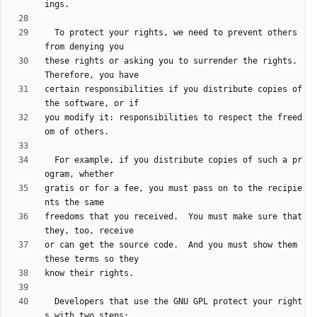
  To protect your rights, we need to prevent others 
these rights or asking you to surrender the rights.  
certain responsibilities if you distribute copies of 
you modify it: responsibilities to respect the freed
  For example, if you distribute copies of such a pr
gratis or for a fee, you must pass on to the recipie
freedoms that you received.  You must make sure that 
or can get the source code.  And you must show them 
  Developers that use the GNU GPL protect your right