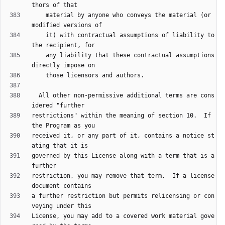
    material by anyone who conveys the material (or 
    it) with contractual assumptions of liability to 
    any liability that these contractual assumptions 
  All other non-permissive additional terms are cons
restrictions" within the meaning of section 10.  If 
received it, or any part of it, contains a notice st
governed by this License along with a term that is a 
restriction, you may remove that term.  If a license 
a further restriction but permits relicensing or con
License, you may add to a covered work material gove