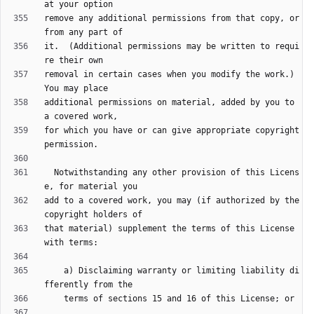
remove any additional permissions from that copy, or 
it.  (Additional permissions may be written to requi
removal in certain cases when you modify the work.)  
additional permissions on material, added by you to 
for which you have or can give appropriate copyright 
  Notwithstanding any other provision of this Licens
add to a covered work, you may (if authorized by the 
that material) supplement the terms of this License 
    a) Disclaiming warranty or limiting liability di