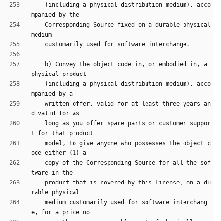
    (including a physical distribution medium), acco
    Corresponding Source fixed on a durable physical 
    b) Convey the object code in, or embodied in, a 
    (including a physical distribution medium), acco
    written offer, valid for at least three years an
    long as you offer spare parts or customer suppor
    model, to give anyone who possesses the object c
    copy of the Corresponding Source for all the sof
    product that is covered by this License, on a du
    medium customarily used for software interchang