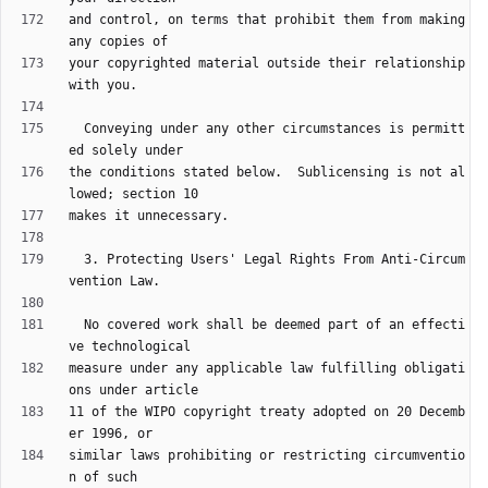
and control, on terms that prohibit them from making 
your copyrighted material outside their relationship 
  Conveying under any other circumstances is permitt
the conditions stated below.  Sublicensing is not al
  3. Protecting Users' Legal Rights From Anti-Circum
  No covered work shall be deemed part of an effecti
measure under any applicable law fulfilling obligati
11 of the WIPO copyright treaty adopted on 20 Decemb
similar laws prohibiting or restricting circumventio