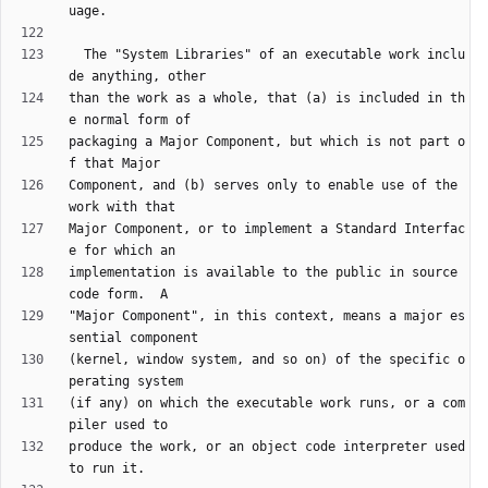
  The "System Libraries" of an executable work inclu
than the work as a whole, that (a) is included in th
packaging a Major Component, but which is not part o
Component, and (b) serves only to enable use of the 
Major Component, or to implement a Standard Interfac
implementation is available to the public in source 
"Major Component", in this context, means a major es
(kernel, window system, and so on) of the specific o
(if any) on which the executable work runs, or a com
produce the work, or an object code interpreter used 