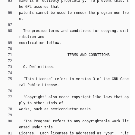
make it effectively proprietary.  To prevent this, t
patents cannot be used to render the program non-fre
  The precise terms and conditions for copying, dist
  "This License" refers to version 3 of the GNU Gene
  "Copyright" also means copyright-like laws that ap
  "The Program" refers to any copyrightable work lic
License.  Each licensee is addressed as "you".  "Lic