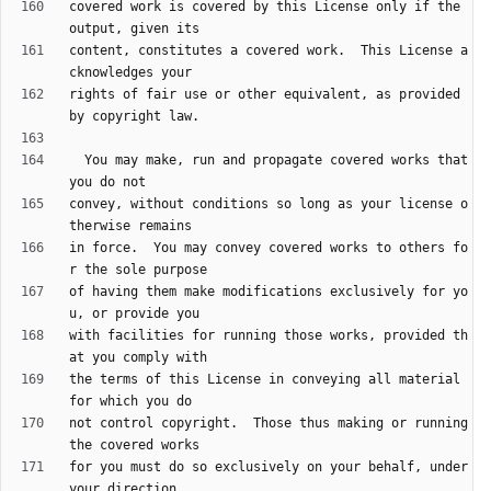
covered work is covered by this License only if the 
content, constitutes a covered work.  This License a
rights of fair use or other equivalent, as provided 
  You may make, run and propagate covered works that 
convey, without conditions so long as your license o
in force.  You may convey covered works to others fo
of having them make modifications exclusively for yo
with facilities for running those works, provided th
the terms of this License in conveying all material 
not control copyright.  Those thus making or running 
for you must do so exclusively on your behalf, under 