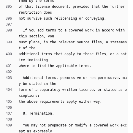
of that license document, provided that the further 
  If you add terms to a covered work in accord with 
must place, in the relevant source files, a statemen
additional terms that apply to those files, or a not
  Additional terms, permissive or non-permissive, ma
form of a separately written license, or stated as e
  You may not propagate or modify a covered work exc