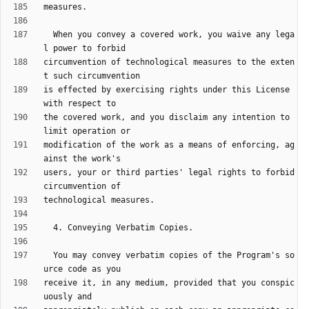
  When you convey a covered work, you waive any lega
circumvention of technological measures to the exten
is effected by exercising rights under this License 
the covered work, and you disclaim any intention to 
modification of the work as a means of enforcing, ag
users, your or third parties' legal rights to forbid 
  You may convey verbatim copies of the Program's so
receive it, in any medium, provided that you conspic