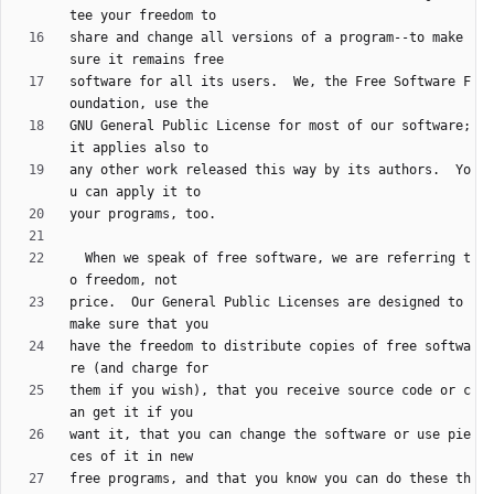
share and change all versions of a program--to make 
software for all its users.  We, the Free Software F
GNU General Public License for most of our software; 
any other work released this way by its authors.  Yo
  When we speak of free software, we are referring t
price.  Our General Public Licenses are designed to 
have the freedom to distribute copies of free softwa
them if you wish), that you receive source code or c
want it, that you can change the software or use pie
free programs, and that you know you can do these th