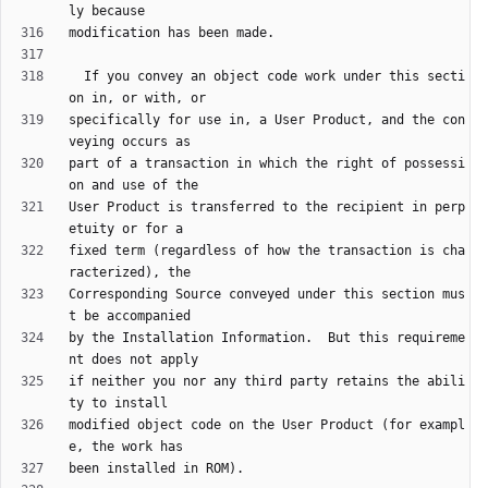
  If you convey an object code work under this secti
specifically for use in, a User Product, and the con
part of a transaction in which the right of possessi
User Product is transferred to the recipient in perp
fixed term (regardless of how the transaction is cha
Corresponding Source conveyed under this section mus
by the Installation Information.  But this requireme
if neither you nor any third party retains the abili
modified object code on the User Product (for exampl