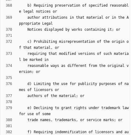
    b) Requiring preservation of specified reasonabl
    author attributions in that material or in the A
    c) Prohibiting misrepresentation of the origin o
    requiring that modified versions of such materia
    reasonable ways as different from the original v
    d) Limiting the use for publicity purposes of na
    e) Declining to grant rights under trademark law 
    f) Requiring indemnification of licensors and au