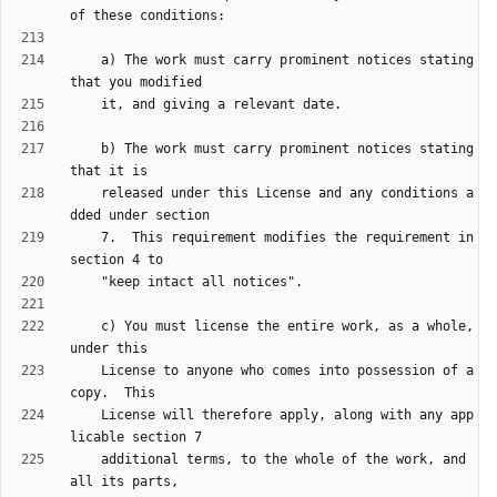
    a) The work must carry prominent notices stating 
    b) The work must carry prominent notices stating 
    released under this License and any conditions a
    7.  This requirement modifies the requirement in 
    c) You must license the entire work, as a whole, 
    License to anyone who comes into possession of a 
    License will therefore apply, along with any app
    additional terms, to the whole of the work, and 