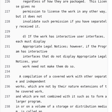
    regardless of how they are packaged.  This Licen
    permission to license the work in any other way, 
    invalidate such permission if you have separatel
    d) If the work has interactive user interfaces, 
    Appropriate Legal Notices; however, if the Progr
    interfaces that do not display Appropriate Legal 
  A compilation of a covered work with other separat
works, which are not by their nature extensions of t
and which are not combined with it such as to form a 
in or on a volume of a storage or distribution mediu