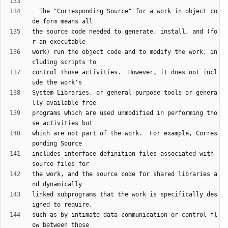
  The "Corresponding Source" for a work in object co
the source code needed to generate, install, and (fo
work) run the object code and to modify the work, in
control those activities.  However, it does not incl
System Libraries, or general-purpose tools or genera
programs which are used unmodified in performing tho
which are not part of the work.  For example, Corres
includes interface definition files associated with 
the work, and the source code for shared libraries a
linked subprograms that the work is specifically des
such as by intimate data communication or control fl