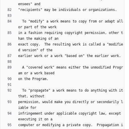
  To "modify" a work means to copy from or adapt all 
in a fashion requiring copyright permission, other t
exact copy.  The resulting work is called a "modifie
  A "covered work" means either the unmodified Progr
  To "propagate" a work means to do anything with it 
permission, would make you directly or secondarily l
infringement under applicable copyright law, except 
computer or modifying a private copy.  Propagation i