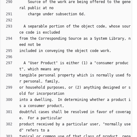
    Source of the work are being offered to the gene
  A separable portion of the object code, whose sour
from the Corresponding Source as a System Library, n
  A "User Product" is either (1) a "consumer produc
tangible personal property which is normally used fo
or household purposes, or (2) anything designed or s
into a dwelling.  In determining whether a product i
doubtful cases shall be resolved in favor of coverag
product received by a particular user, "normally use
typical or common use of that class of product, rega