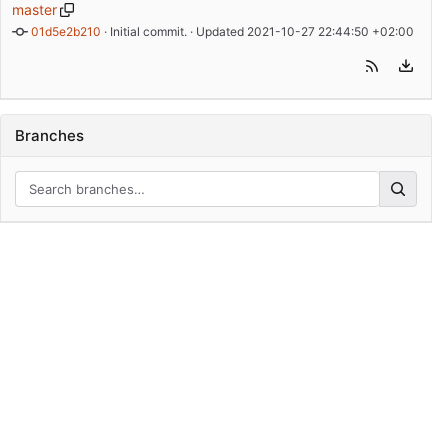
master
01d5e2b210
 · 
Initial commit.
 · Updated 
2021-10-27 22:44:50 +02:00
Branches