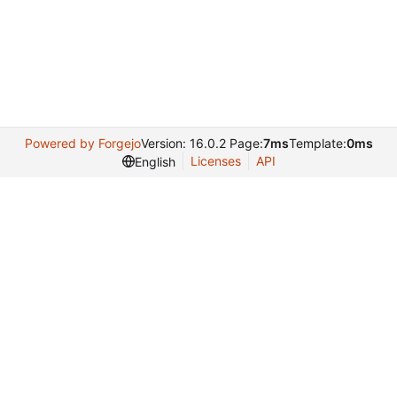
Powered by Forgejo
Version: 16.0.2 Page:
7ms
Template:
0ms
Licenses
API
English