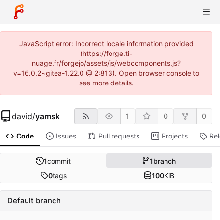
JavaScript error: Incorrect locale information provided
(https://forge.ti-
nuage.fr/forgejo/assets/js/webcomponents.js?
v=16.0.2~gitea-1.22.0 @ 2:813). Open browser console to
see more details.
david
/
yamsk
1
0
0
Code
Issues
Pull requests
Projects
Re
1
commit
1
branch
0
tags
100
KiB
Default branch