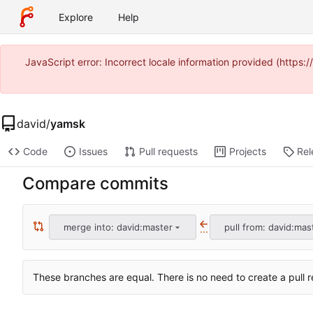
Explore
Help
JavaScript error: Incorrect locale information provided (https
david
/
yamsk
Code
Issues
Pull requests
Projects
Rel
Compare commits
merge into: david:master
pull from: david:mas
...
These branches are equal. There is no need to create a pull r