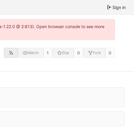
Sign in
tea-1.22.0 @ 2:813). Open browser console to see more
1
0
0
Watch
Star
Fork