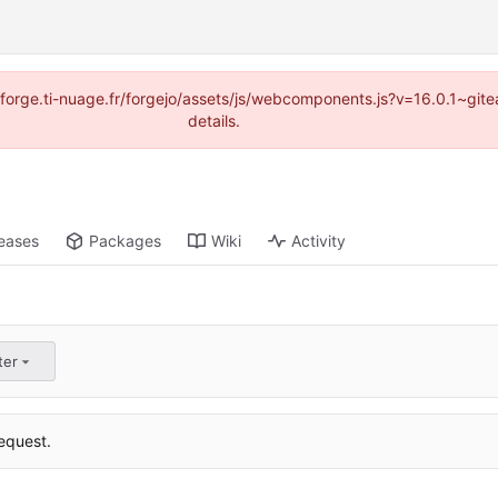
://forge.ti-nuage.fr/forgejo/assets/js/webcomponents.js?v=16.0.1~gi
details.
eases
Packages
Wiki
Activity
ter
equest.