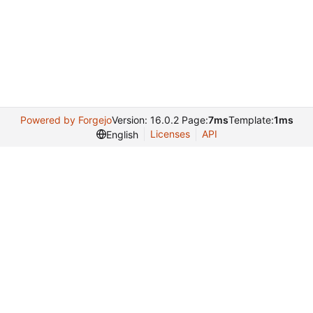
Powered by Forgejo
Version: 16.0.2 Page:
7ms
Template:
1ms
Licenses
API
English