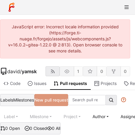
JavaScript error: Incorrect locale information provided
(https://forge.ti-
nuage.fr/forgejo/assets/js/webcomponents.js?
v=16.0.2~gitea-1.22.0 @ 2:813). Open browser console to
see more details.
david
/
yamsk
1
0
0
Code
Issues
Pull requests
Projects
Re
Labels
Milestones
New pull request
Label
Milestone
Project
Author
Assign
0 Open
0 Closed
0 All