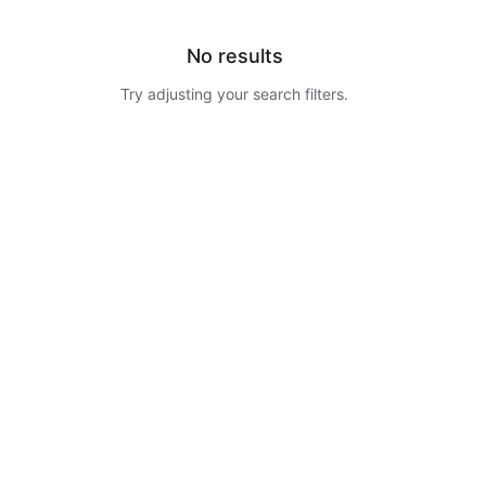
No results
Try adjusting your search filters.