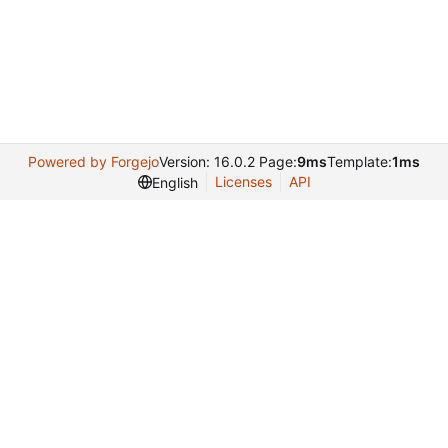
Powered by Forgejo
Version: 16.0.2 Page:
9ms
Template:
1ms
Licenses
API
English