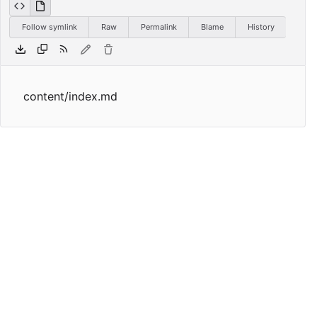
Follow symlink
Raw
Permalink
Blame
History
content/index.md