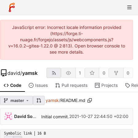
JavaScript error: Incorrect locale information provided
(https://forge.ti-
nuage.fr/forgejo/assets/js/webcomponents.js?
v=16.0.2~gitea-1.22.0 @ 2:813). Open browser console to
see more details.
david
/
yamsk
1
0
0
Code
Issues
Pull requests
Projects
Re
yamsk
/
README.md
master
David Soulayrol
2021-10-27 22:44:50 +02:00
Initial commit.
Symbolic link
16 B