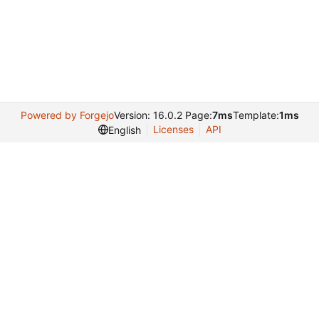
Powered by Forgejo
Version: 16.0.2 Page:
7ms
Template:
1ms
Licenses
API
English