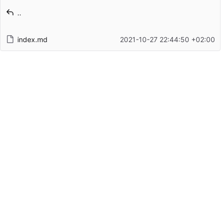
Latest commit message
..
Latest commit date
index.md
2021-10-27 22:44:50 +02:00