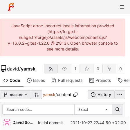
JavaScript error: Incorrect locale information provided
(https://forge.ti-
nuage.fr/forgejo/assets/js/webcomponents.js?
v=16.0.2~gitea-1.22.0 @ 2:813). Open browser console to
see more details.
david
/
yamsk
1
0
0
Code
Issues
Pull requests
Projects
Re
yamsk
/
content
History
master
Exact
Repository files (latest commit first)
David Soulayrol
Initial commit.
2021-10-27 22:44:50 +02:00
Filename