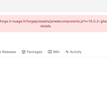
://forge.ti-nuage.fr/forgejo/assets/js/webcomponents.js?v=16.0.2~gi
details.
Releases
Packages
Wiki
Activity