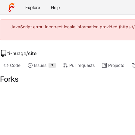
Explore
Help
JavaScript error: Incorrect locale information provided (https
ti-nuage
/
site
Code
Issues
Pull requests
Projects
3
Forks