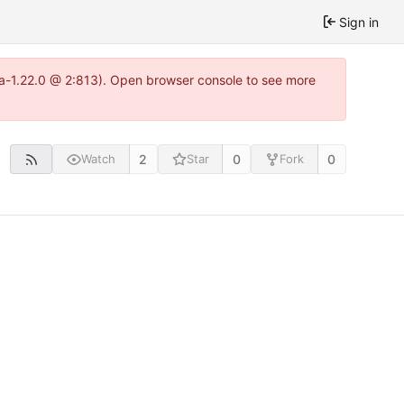
Sign in
tea-1.22.0 @ 2:813). Open browser console to see more
2
0
0
Watch
Star
Fork