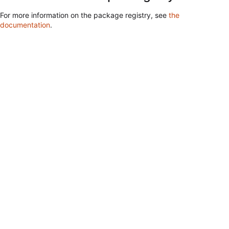
For more information on the package registry, see
the
documentation
.