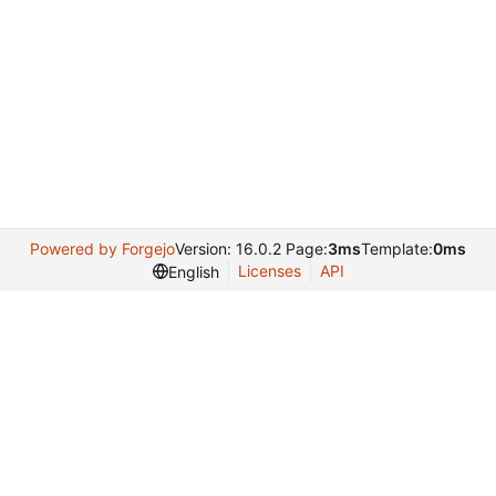
Powered by Forgejo
Version: 16.0.2 Page:
3ms
Template:
0ms
Licenses
API
English