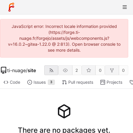
JavaScript error: Incorrect locale information provided
(https://forge.ti-
nuage.fr/forgejo/assets/js/webcomponents.js?
v=16.0.2~gitea-1.22.0 @ 2:813). Open browser console to
see more details.
ti-nuage
/
site
2
0
0
Code
Issues
Pull requests
Projects
3
There are no packages yet.