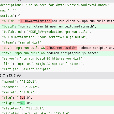
"description"
:
"The sources for <http://david.soulayrol.name>"
,
"main"
:
""
,
"scripts"
:
{
"build"
:
"
DEBUG=metalsmith* 
npm run clean && npm run build:met
"build"
:
"
npm run clean && npm run build:metalsmith"
,
"build:prod"
:
"NODE_ENV=production npm run build"
,
"build:metalsmith"
:
"node scripts/run.js build"
,
"clean"
:
"rimraf dist"
,
"dev"
:
"npm run build &&
 DEBUG=metalsmith*
 nodemon scripts/run
"dev"
:
"npm run build &&
 nodemon scripts/run.js serve"
,
"server"
:
"npm run build && http-server dist"
,
"lint"
:
"npm run lint:js && npm run lint:css"
,
"lint:js"
:
"eslint scripts"
,
5,7 +45,7 @@
"moment"
:
"^2.29.1"
,
"nodemon"
:
"^2.0.12"
,
"rimraf"
:
"^3.0.2"
,
"slug"
:
"^
5.1
.0"
,
"slug"
:
"^
8.0
.0"
,
"stylelint"
:
"^13.13.1"
,
"stylelint-config-standard"
:
"^22.0.0"