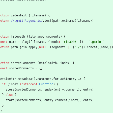
nction
isGemText
(
filename
)
{
return
/\.gmi$|\.gemini$/
.
test
(
path
.
extname
(
filename
)
)
nction
filepath
(
filename
,
segments
)
{
const
name
=
slug
(
filename
,
{
mode
:
'rfc3986'
}
)
+
'.gemini'
return
path
.
join
.
apply
(
null
,
(
segments
||
[
'./'
]
)
.
concat
(
[
name
]
)
nction
sortedComments
(
metalsmith
,
index
)
{
const
sortedComments
=
{
}
metalsmith
.
metadata
(
)
.
comments
.
forEach
(
entry
=>
{
if
(
index
instanceof
Function
)
{
store
(
sortedComments
,
index
(
entry
.
comment
)
,
entry
)
}
else
{
store
(
sortedComments
,
entry
.
comment
[
index
]
,
entry
)
}
}
)