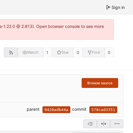
Sign in
tea-1.22.0 @ 2:813). Open browser console to see more
1
0
0
Watch
Star
Fork
Browse source
parent
commit
9420adb44a
578cad3351