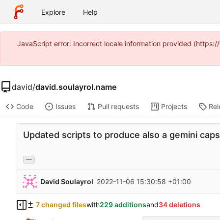
Explore
Help
JavaScript error: Incorrect locale information provided (https
david
/
david.soulayrol.name
Code
Issues
Pull requests
Projects
Rel
Updated scripts to produce also a gemini caps
...
David Soulayrol
2022-11-06 15:30:58 +01:00
7 changed files
with
229 additions
and
34 deletions