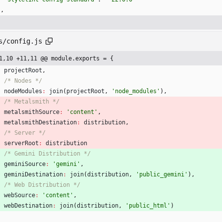
}
,
s/config.js
1,10 +11,11 @@ module.exports = {
projectRoot
,
/* Nodes */
nodeModules
:
join
(
projectRoot
,
'node_modules'
)
,
/* Metalsmith */
metalsmithSource
:
'content'
,
metalsmithDestination
:
distribution
,
/* Server */
serverRoot
:
distribution
/* Gemini Distribution */
geminiSource
:
'gemini'
,
geminiDestination
:
join
(
distribution
,
'public_gemini'
)
,
/* Web Distribution */
webSource
:
'content'
,
webDestination
:
join
(
distribution
,
'public_html'
)
}