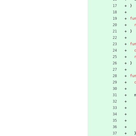
}
fu
}
fu
}
fu