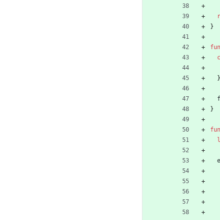
}
fu
}
fu