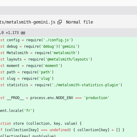
Normal file
ts/metalsmith-gemini.js
,0 +1,173 @@
nst
config
=
require
(
'./config.js'
)
nst
debug
=
require
(
'debug'
)
(
'gemini'
)
nst
Metalsmith
=
require
(
'metalsmith'
)
nst
layouts
=
require
(
'@metalsmith/layouts'
)
nst
moment
=
require
(
'moment'
)
nst
path
=
require
(
'path'
)
nst
slug
=
require
(
'slug'
)
nst
statistics
=
require
(
'./metalsmith-statistics-plugin'
)
nst
_
_PROD
_
_
=
process
.
env
.
NODE
_ENV
===
'production'
ment
.
locale
(
'fr'
)
nction
store
(
collection
,
key
,
value
)
{
if
(
collection
[
key
]
===
undefined
)
{
collection
[
key
]
=
[
]
}
collection
[
key
]
.
push
(
value
)