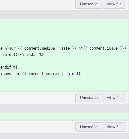
Unescape
View file
ue %}sur {{ comment.medium | safe }} n°{{ comment.issue }})
| safe }}){% endif %}
 endif %}
niques sur {{ comment.medium | safe }}
Unescape
View file
Unescape
View file