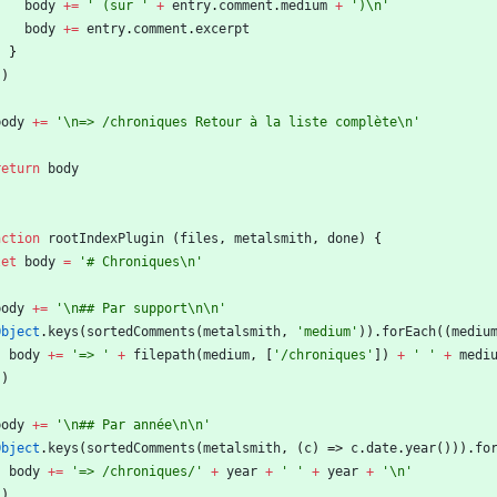
body
+=
' (sur '
+
entry
.
comment
.
medium
+
')\n'
body
+=
entry
.
comment
.
excerpt
}
}
)
body
+=
'\n=> /chroniques Retour à la liste complète\n'
return
body
nction
rootIndexPlugin
(
files
,
metalsmith
,
done
)
{
let
body
=
'# Chroniques\n'
body
+=
'\n## Par support\n\n'
Object
.
keys
(
sortedComments
(
metalsmith
,
'medium'
)
)
.
forEach
(
(
mediu
body
+=
'=> '
+
filepath
(
medium
,
[
'/chroniques'
]
)
+
' '
+
medi
}
)
body
+=
'\n## Par année\n\n'
Object
.
keys
(
sortedComments
(
metalsmith
,
(
c
)
=>
c
.
date
.
year
(
)
)
)
.
fo
body
+=
'=> /chroniques/'
+
year
+
' '
+
year
+
'\n'
}
)