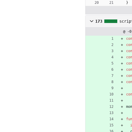
}
173
scrip
@ -0
co
co
co
co
co
co
co
co
co
mo
fu