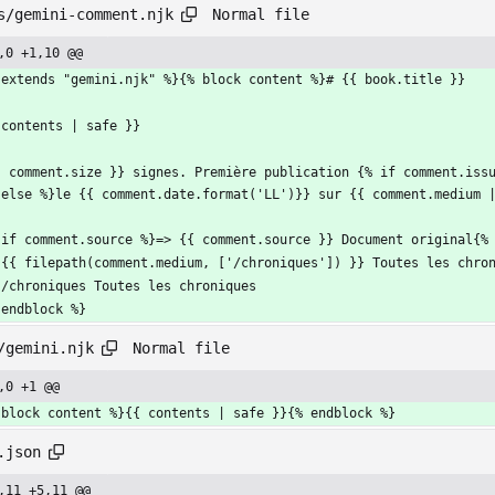
Normal file
s/gemini-comment.njk
,0 +1,10 @@
 extends "gemini.njk" %}{% block content %}# {{ book.title }}
 contents | safe }}
{ comment.size }} signes. Première publication {% if comment.iss
 else %}le {{ comment.date.format('LL')}} sur {{ comment.medium 
 if comment.source %}=> {{ comment.source }} Document original{%
 {{ filepath(comment.medium, ['/chroniques']) }} Toutes les chro
 /chroniques Toutes les chroniques
 endblock %}
Normal file
/gemini.njk
,0 +1 @@
 block content %}{{ contents | safe }}{% endblock %}
.json
,11 +5,11 @@