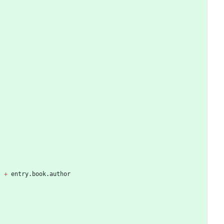
'
+
entry
.
book
.
author