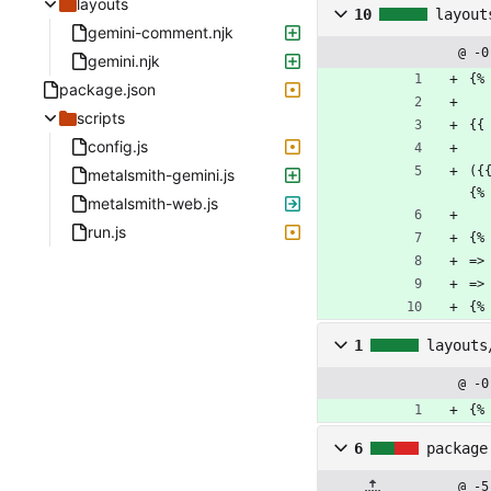
layouts
10
layout
gemini-comment.njk
@ -0
gemini.njk
{%
package.json
scripts
{{
config.js
({
metalsmith-gemini.js
{%
metalsmith-web.js
run.js
{%
=>
=>
{%
1
layouts
@ -0
{%
6
package
@ -5