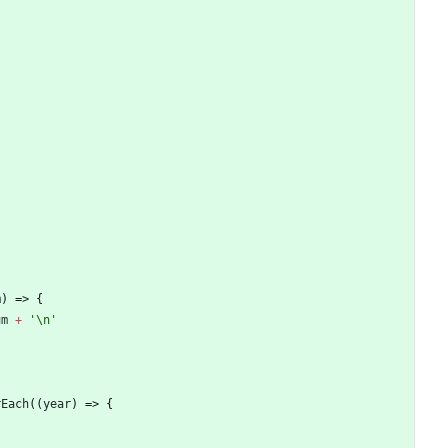
m
)
=>
{
um
+
'\n'
rEach
(
(
year
)
=>
{