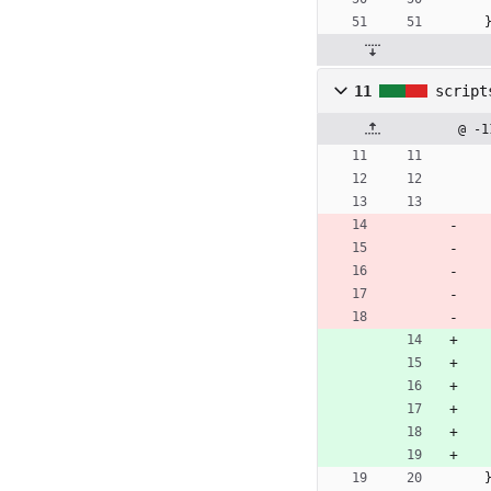
11
script
@ -1