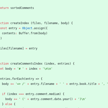
return
sortedComments
nction
createIndex
(
files
,
filename
,
body
)
{
const
entry
=
Object
.
assign
(
{
contents
:
Buffer
.
from
(
body
)
}
)
files
[
filename
]
=
entry
nction
createCommentsIndex
(
index
,
entries
)
{
let
body
=
'# '
+
index
+
'\n\n'
entries
.
forEach
(
entry
=>
{
body
+=
'=> /'
+
entry
.
filename
+
' '
+
entry
.
book
.
title
+
', 
if
(
index
===
entry
.
comment
.
medium
)
{
body
+=
' ('
+
entry
.
comment
.
date
.
year
(
)
+
')\n'
}
else
{