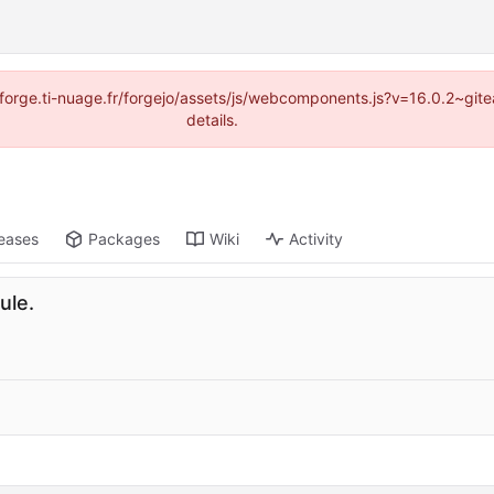
://forge.ti-nuage.fr/forgejo/assets/js/webcomponents.js?v=16.0.2~gi
details.
eases
Packages
Wiki
Activity
ule.